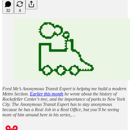
32
4
Feed Me’s Anonymous Transit Expert is helping me build a modern
Metro Section.
Earlier this month
he wrote about the history of
Rockefeller Center’s tree, and the importance of parks to New York
City. The Anonymous Transit Expert has to stay anonymous
because he has a Real Job in a Real Office, but you’ll be seeing
more of him around here in his series,…