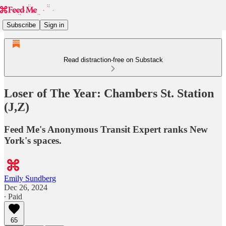
Subscribe
Sign in
Read distraction-free on Substack
Loser of The Year: Chambers St. Station
(J,Z)
Feed Me's Anonymous Transit Expert ranks New
York's spaces.
Emily Sundberg
Dec 26, 2024
∙ Paid
65