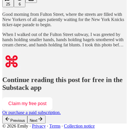
25
6
Good morning from Fulton Street, where the streets are filled with
New Yorkers of all ages patiently waiting for the New York Knicks
ticker-tape parade to begin.
When I walked out of the Fulton Street subway, I was greeted by
hands holding smaller hands, hands holding bagels smothered with
cream cheese, and hands holding fat blunts. I took this photo bef…
Continue reading this post for free in the
Substack app
Claim my free post
Or purchase a paid subscription.
Previous
Next
© 2026 Emily
·
Privacy
∙
Terms
∙
Collection notice