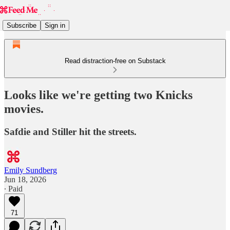
Subscribe
Sign in
Read distraction-free on Substack
Looks like we're getting two Knicks
movies.
Safdie and Stiller hit the streets.
Emily Sundberg
Jun 18, 2026
∙ Paid
71