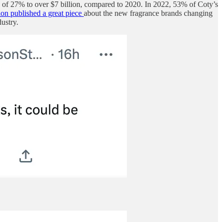
h of 27% to over $7 billion, compared to 2020. In 2022, 53% of Coty’s
on published a great piece
about the new fragrance brands changing
ustry.