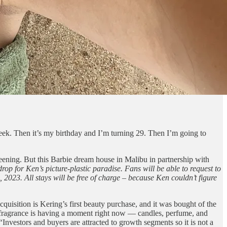
eek. Then it’s my birthday and I’m turning 29. Then I’m going to
creening. But this Barbie dream house in Malibu in partnership with
p for Ken’s picture-plastic paradise. Fans will be able to request to
023. All stays will be free of charge – because Ken couldn’t figure
quisition is Kering’s first beauty purchase, and it was bought of the
 fragrance is having a moment right now — candles, perfume, and
nvestors and buyers are attracted to growth segments so it is not a