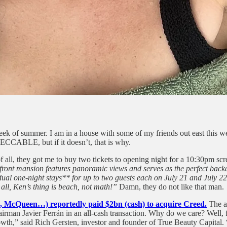
ek of summer. I am in a house with some of my friends out east this w
ECCABLE, but if it doesn’t, that is why.
of all, they got me to buy two tickets to opening night for a 10:30pm s
ont mansion features panoramic views and serves as the perfect backdro
 one-night stays** for up to two guests each on July 21 and July 22, 2
all, Ken’s thing is beach, not math!”
Damn, they do not like that man.
a, McQueen…) reportedly paid $2bn (cash) to acquire Creed.
The ac
rman Javier Ferrán in an all-cash transaction. Why do we care? Well,
th,” said Rich Gersten, investor and founder of True Beauty Capital. “I