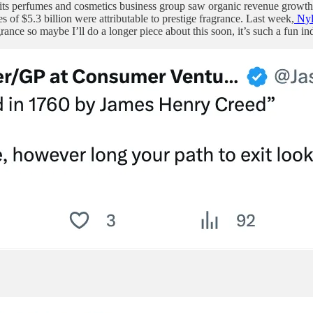
t its perfumes and cosmetics business group saw organic revenue growt
 of $5.3 billion were attributable to prestige fragrance. Last week,
Nyl
ance so maybe I’ll do a longer piece about this soon, it’s such a fun ind