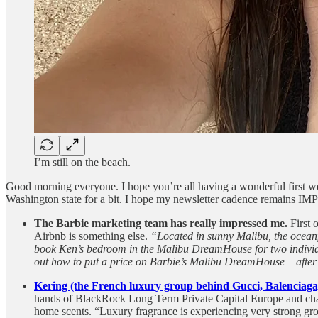
I’m still on the beach.
Good morning everyone. I hope you’re all having a wonderful first we
Washington state for a bit. I hope my newsletter cadence remains IMP
The Barbie marketing team has really impressed me.
First 
Airbnb is something else.
“Located in sunny Malibu, the oceanfr
book Ken’s bedroom in the Malibu DreamHouse for two individual
out how to put a price on Barbie’s Malibu DreamHouse – after 
Kering (the French luxury group behind Gucci, Balenciag
hands of BlackRock Long Term Private Capital Europe and chai
home scents. “Luxury fragrance is experiencing very strong grow