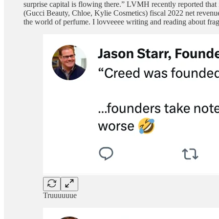
surprise capital is flowing there.” LVMH recently reported tha
(Gucci Beauty, Chloe, Kylie Cosmetics) fiscal 2022 net revenues
the world of perfume. I lovveeee writing and reading about fragr
Truuuuuue