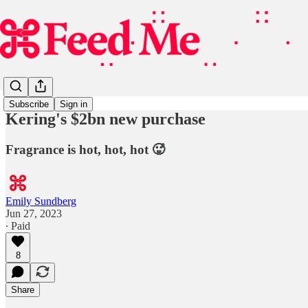
Subscribe
Sign in
Kering's $2bn new purchase
Fragrance is hot, hot, hot 🥵
Emily Sundberg
Jun 27, 2023
∙ Paid
8
Share