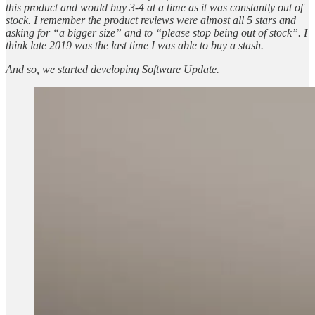
this product and would buy 3-4 at a time as it was constantly out of
stock. I remember the product reviews were almost all 5 stars and
asking for “a bigger size” and to “please stop being out of stock”. I
think late 2019 was the last time I was able to buy a stash.
And so, we started developing Software Update.