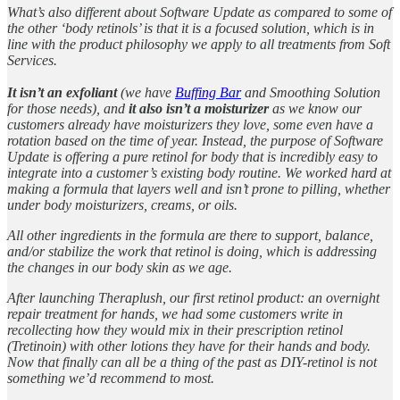
What’s also different about Software Update as compared to some of
the other ‘body retinols’ is that it is a focused solution, which is in
line with the product philosophy we apply to all treatments from Soft
Services.
It isn’t an exfoliant
(we have
Buffing Bar
and Smoothing Solution
for those needs), and
it also isn’t a moisturizer
as we know our
customers already have moisturizers they love, some even have a
rotation based on the time of year. Instead, the purpose of Software
Update is offering a pure retinol for body that is incredibly easy to
integrate into a customer’s existing body routine. We worked hard at
making a formula that layers well and isn’t prone to pilling, whether
under body moisturizers, creams, or oils.
All other ingredients in the formula are there to support, balance,
and/or stabilize the work that retinol is doing, which is addressing
the changes in our body skin as we age.
After launching Theraplush, our first retinol product: an overnight
repair treatment for hands, we had some customers write in
recollecting how they would mix in their prescription retinol
(Tretinoin) with other lotions they have for their hands and body.
Now that finally can all be a thing of the past as DIY-retinol is not
something we’d recommend to most.