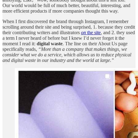
Our world would be full of much better, beautiful, interesting, and
more efficient products if more companies thought this way.
When I first discovered the brand through Instagram, I remember
scrolling around their site and being surprised, 1. because they credit
their contributing writers and illustrators
on
the site
, and 2. they used
a term I never heard of before but I knew I’d never forget it the
moment I read it:
digital waste
. The line on their About Us page
specifically reads,
“More than a company that makes things, we
consider what we do a service, which allows us to reduce physical
and digital waste in our industry and the world at large.”