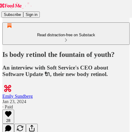
Subscribe
Sign in
Read distraction-free on Substack
Is body retinol the fountain of youth?
An interview with Soft Service's CEO about
Software Update 🔌, their new body retinol.
Emily Sundberg
Jan 23, 2024
∙ Paid
28