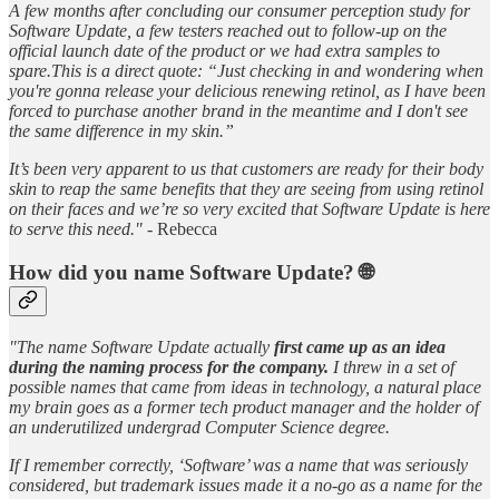
A few months after concluding our consumer perception study for
Software Update, a few testers reached out to follow-up on the
official launch date of the product or we had extra samples to
spare.This is a direct quote: “Just checking in and wondering when
you're gonna release your delicious renewing retinol, as I have been
forced to purchase another brand in the meantime and I don't see
the same difference in my skin.”
It’s been very apparent to us that customers are ready for their body
skin to reap the same benefits that they are seeing from using retinol
on their faces and we’re so very excited that Software Update is here
to serve this need." -
Rebecca
How did you name Software Update? 🌐
"The name Software Update actually
first came up as an idea
during the naming process for the company.
I threw in a set of
possible names that came from ideas in technology, a natural place
my brain goes as a former tech product manager and the holder of
an underutilized undergrad Computer Science degree.
If I remember correctly, ‘Software’ was a name that was seriously
considered, but trademark issues made it a no-go as a name for the