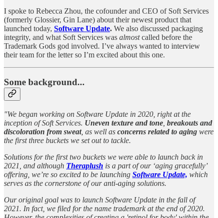
I spoke to Rebecca Zhou, the cofounder and CEO of Soft Services
(formerly Glossier, Gin Lane) about their newest product that
launched today,
Software Update
.
We also discussed packaging
integrity, and what Soft Services was
almost
called before the
Trademark Gods god involved. I’ve always wanted to interview
their team for the letter so I’m excited about this one.
Some background...
"We began working on Software Update in 2020, right at the
inception of Soft Services.
Uneven texture and tone
,
breakouts and
discoloration from sweat
, as well as
concerns related to aging
were
the first three buckets we set out to tackle.
Solutions for the first two buckets we were able to launch back in
2021, and although
Theraplush
is a part of our ‘aging gracefully’
offering, we’re so excited to be launching
Software Update,
which
serves as the cornerstone of our anti-aging solutions.
Our original goal was to launch Software Update in the fall of
2021. In fact, we filed for the name trademark at the end of 2020.
However, the complexities of creating a 'retinol for body' within the