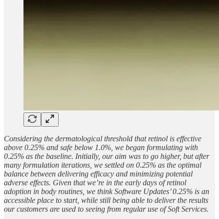
Considering the dermatological threshold that retinol is effective
above 0.25% and safe below 1.0%, we began formulating with
0.25% as the baseline. Initially, our aim was to go higher, but after
many formulation iterations, we settled on 0.25% as the optimal
balance between delivering efficacy and minimizing potential
adverse effects. Given that we’re in the early days of retinol
adoption in body routines, we think Software Updates’ 0.25% is an
accessible place to start, while still being able to deliver the results
our customers are used to seeing from regular use of Soft Services.