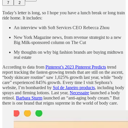
7
2
Today’s letter is long, so I hope you have a lunch break or long train
ride home. It includes:
An interview with Soft Services CEO Rebecca Zhou
New York Magazine news, from revenue strategist to a new
Big Milk-sponsored column on The Cut
My thoughts on why big fashion brands are buying midtown
real estate
According to data from
Pinterest’s 2023 Pinterest Predicts
trend
report tracking the fastest-growing trends that are still on the ascent,
“body skincare routine” saw 1,025% growth last year, while “body
care” experienced 845% growth. Every time I visit Sephora’s
website, I’m bombarded by
Sol de Janeiro products
, including body
sprays and firming lotions. Last year,
Necessaire
launched a body
retinol.
Barbara Sturm
launched an “anti-aging body cream.” But
there is one brand that reigns supreme in the world of body care.