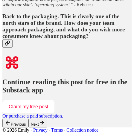
within our skin’s ‘operating system’." -
Rebecca
Back to the packaging. This is clearly one of the
north stars of the brand. How does your team
approach packaging, and what do you wish more
consumers knew about packaging?
Continue reading this post for free in the
Substack app
Claim my free post
Or purchase a paid subscription.
Previous
Next
© 2026 Emily
·
Privacy
∙
Terms
∙
Collection notice