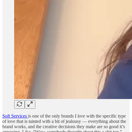
Soft Services
is one of the only brands I
love
with the specific type
of love that is tainted with a bit of jealousy — everything about the
brand works, and the creative decisions they make are so good it’s
annoying. Like, “Wow, somebody thought about this a shit ton.”