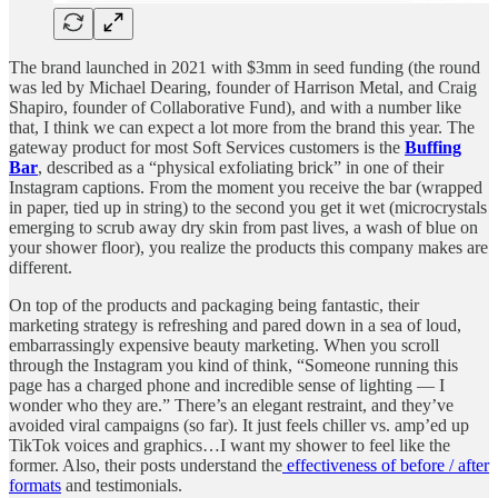
The brand launched in 2021 with $3mm in seed funding (the round
was led by Michael Dearing, founder of Harrison Metal, and Craig
Shapiro, founder of Collaborative Fund), and with a number like
that, I think we can expect a lot more from the brand this year. The
gateway product for most Soft Services customers is the
Buffing
Bar
, described as a “physical exfoliating brick” in one of their
Instagram captions. From the moment you receive the bar (wrapped
in paper, tied up in string) to the second you get it wet (microcrystals
emerging to scrub away dry skin from past lives, a wash of blue on
your shower floor), you realize the products this company makes are
different.
On top of the products and packaging being fantastic, their
marketing strategy is refreshing and pared down in a sea of loud,
embarrassingly expensive beauty marketing. When you scroll
through the Instagram you kind of think, “Someone running this
page has a charged phone and incredible sense of lighting — I
wonder who they are.” There’s an elegant restraint, and they’ve
avoided viral campaigns (so far). It just feels chiller vs. amp’ed up
TikTok voices and graphics…I want my shower to feel like the
former. Also, their posts understand the
effectiveness of before / after
formats
and testimonials.