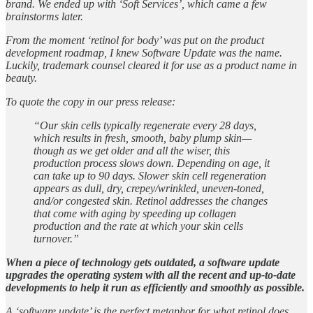
brand. We ended up with ‘Soft Services’, which came a few
brainstorms later.
From the moment ‘retinol for body’ was put on the product
development roadmap, I knew Software Update was the name.
Luckily, trademark counsel cleared it for use as a product name in
beauty.
To quote the copy in our press release:
“Our skin cells typically regenerate every 28 days,
which results in fresh, smooth, baby plump skin—
though as we get older and all the wiser, this
production process slows down. Depending on age, it
can take up to 90 days. Slower skin cell regeneration
appears as dull, dry, crepey/wrinkled, uneven-toned,
and/or congested skin. Retinol addresses the changes
that come with aging by speeding up collagen
production and the rate at which your skin cells
turnover.”
When a piece of technology gets outdated, a software update
upgrades the operating system with all the recent and up-to-date
developments to help it run as efficiently and smoothly as possible.
A ‘software update’ is the perfect metaphor for what retinol does