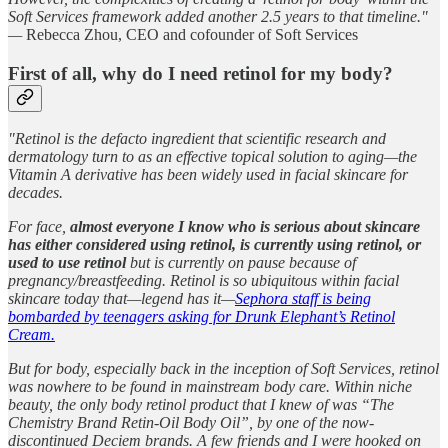
Soft Services framework added another 2.5 years to that timeline."
—
Rebecca Zhou, CEO and cofounder of Soft Services
First of all, why do I need retinol for my body?
"Retinol is the defacto ingredient that scientific research and
dermatology turn to as an effective topical solution to aging—the
Vitamin A derivative has been widely used in facial skincare for
decades.
For face,
almost everyone I know who is serious about skincare
has either considered using retinol, is currently using retinol, or
used to use retinol
but is currently on pause because of
pregnancy/breastfeeding. Retinol is so ubiquitous within facial
skincare today that—legend has it—
Sephora staff is being
bombarded by teenagers asking for Drunk Elephant’s Retinol
Cream.
But for body, especially back in the inception of Soft Services, retinol
was nowhere to be found in mainstream body care. Within niche
beauty, the only body retinol product that I knew of was “The
Chemistry Brand Retin-Oil Body Oil”, by one of the now-
discontinued Deciem brands. A few friends and I were hooked on