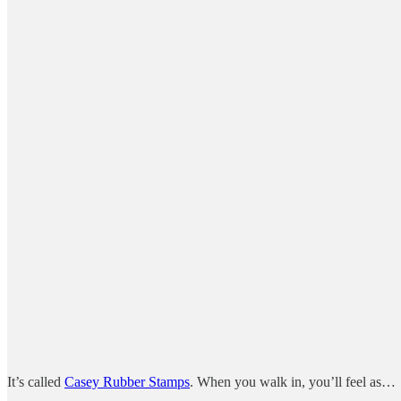
It’s called
Casey Rubber Stamps
. When you walk in, you’ll feel as…