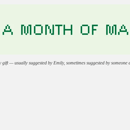
gift — usually suggested by Emily, sometimes suggested by someone else.