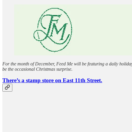
For the month of December, Feed Me will be featuring a daily holiday 
be the occasional Christmas surprise.
There’s a stamp store on East 11th Street.