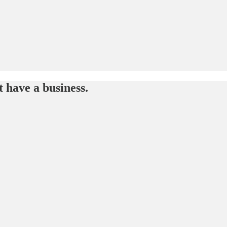
t have a business.