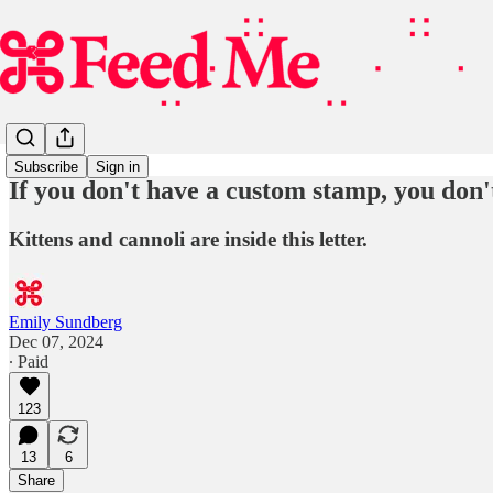
Subscribe
Sign in
If you don't have a custom stamp, you don'
Kittens and cannoli are inside this letter.
Emily Sundberg
Dec 07, 2024
∙ Paid
123
13
6
Share