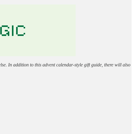
 In addition to this advent calendar-style gift guide, there will also