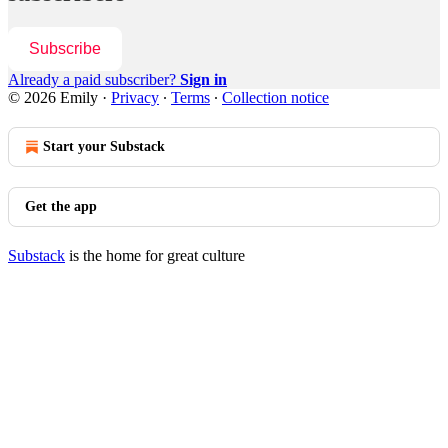
Subscribe
Already a paid subscriber?
Sign in
© 2026 Emily
·
Privacy
∙
Terms
∙
Collection notice
Start your Substack
Get the app
Substack
is the home for great culture