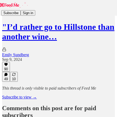
Subscribe
Sign in
"I’d rather go to Hillstone than
another wine…
Emily Sundberg
Sep 9, 2024
90
49
10
This thread is only visible to paid subscribers of Feed Me
Subscribe to view →
Comments on this post are for paid
subscribers