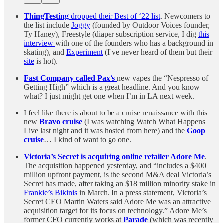
ThingTesting
dropped their Best of ‘22 list
. Newcomers to
the list include
Joggy
(founded by Outdoor Voices founder,
Ty Haney), Freestyle (diaper subscription service, I dig
this
interview
with one of the founders who has a background in
skating), and
Experiment
(I’ve never heard of them but their
site
is hot).
Fast Company called Pax’s
new vapes the “Nespresso of
Getting High” which is a great headline. And you know
what? I just might get one when I’m in LA next week.
I feel like there is about to be a cruise renaissance with this
new
Bravo cruise
(I was watching Watch What Happens
Live last night and it was hosted from here) and the
Goop
cruise
… I kind of want to go one.
Victoria’s Secret is acquiring online retailer Adore Me
.
The acquisition happened yesterday, and “includes a $400
million upfront payment, is the second M&A deal Victoria’s
Secret has made, after taking an $18 million minority stake in
Frankie’s Bikinis
in March. In a press statement, Victoria’s
Secret CEO Martin Waters said Adore Me was an attractive
acquisition target for its focus on technology.” Adore Me’s
former CFO currently works at
Parade
(which was recently