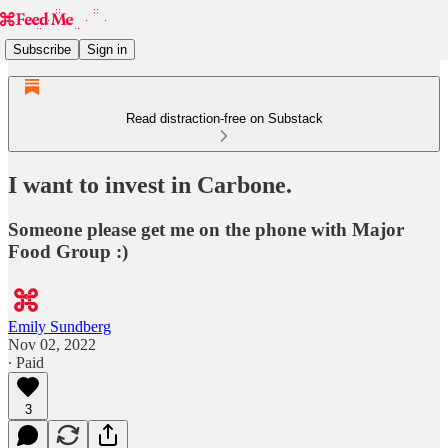
Subscribe
Sign in
Read distraction-free on Substack
I want to invest in Carbone.
Someone please get me on the phone with Major
Food Group :)
Emily Sundberg
Nov 02, 2022
∙ Paid
3