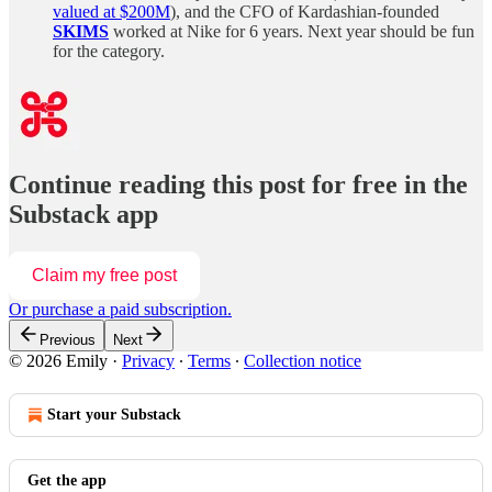
valued at $200M
), and the CFO of Kardashian-founded
SKIMS
worked at Nike for 6 years. Next year should be fun
for the category.
Continue reading this post for free in the
Substack app
Claim my free post
Or purchase a paid subscription.
Previous
Next
© 2026 Emily
·
Privacy
∙
Terms
∙
Collection notice
Start your Substack
Get the app