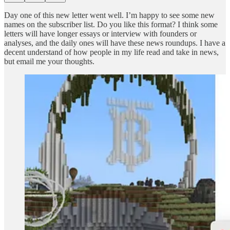
Day one of this new letter went well. I’m happy to see some new
names on the subscriber list. Do you like this format? I think some
letters will have longer essays or interview with founders or
analyses, and the daily ones will have these news roundups. I have a
decent understand of how people in my life read and take in news,
but email me your thoughts.