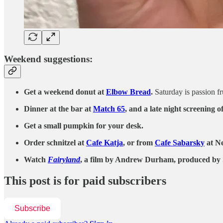
Weekend suggestions:
Get a weekend donut at
Elbow Bread
.
Saturday is passion fr
Dinner at the bar at
Match 65
, and a late night screening o
Get a small pumpkin for your desk.
Order schnitzel at
Cafe Katja
, or from
Cafe Sabarsky
at Ne
Watch
Fairyland
, a film by Andrew Durham, produced by Sof
This post is for paid subscribers
Subscribe