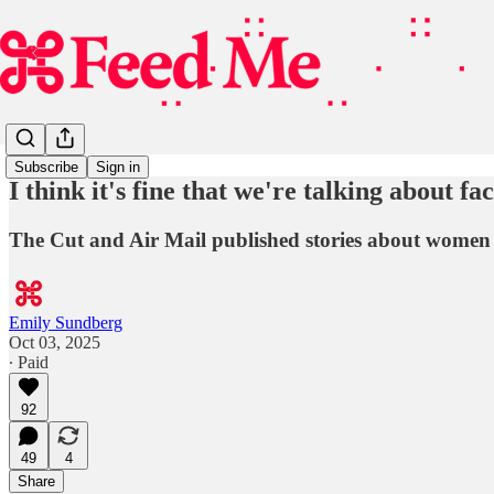
Subscribe
Sign in
I think it's fine that we're talking about face
The Cut and Air Mail published stories about women i
Emily Sundberg
Oct 03, 2025
∙ Paid
92
49
4
Share