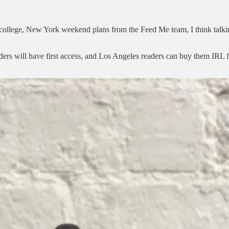
in college, New York weekend plans from the Feed Me team, I think talki
ders will have first access, and Los Angeles readers can buy them IRL 