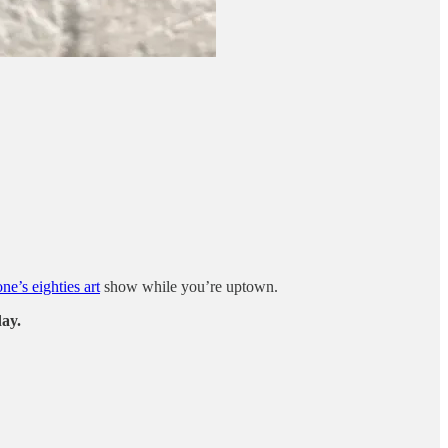
e’s eighties art
show while you’re uptown.
day.