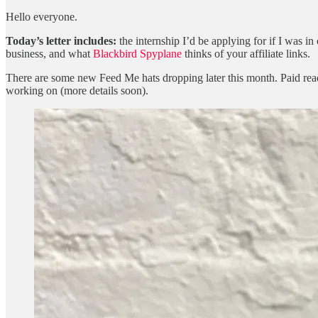
Hello everyone.
Today’s letter includes:
the internship I’d be applying for if I was 
business, and what
Blackbird Spyplane
thinks of your affiliate links.
There are some new Feed Me hats dropping later this month. Paid rea
working on (more details soon).