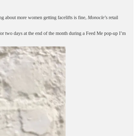
ng about more women getting facelifts is fine,
Monocle
’s retail
for two days at the end of the month during a Feed Me pop-up I’m