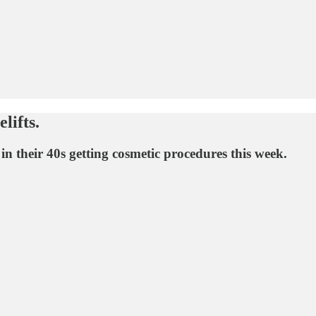
lifts.
n their 40s getting cosmetic procedures this week.