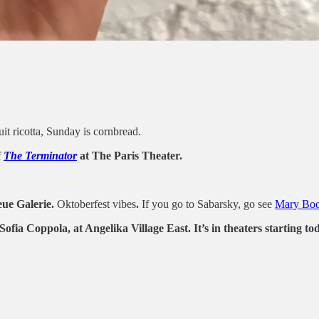
uit ricotta, Sunday is cornbread.
f
The Terminator
at The Paris Theater.
ue Galerie.
Oktoberfest vibes
.
If you go to Sabarsky, go see
Mary Boon
ia Coppola, at Angelika Village East. It’s in theaters starting to