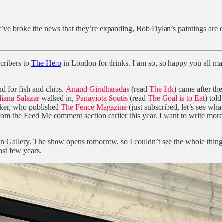
ht’ve broke the news that they’re expanding, Bob Dylan’s paintings ar
scribers to
The Hero
in London for drinks. I am so, so happy you all ma
nd for fish and chips.
Anand Giridharadas
(read
The Ink
) came after th
liana Salazar
walked in,
Panayiota Soutis
(read
The Goal is to Eat
) tol
ker, who published
The Fence Magazine
(just subscribed, let’s see what
he Feed Me comment section earlier this year. I want to write more about
allery. The show opens tomorrow, so I couldn’t see the whole thing, bu
ast few years.