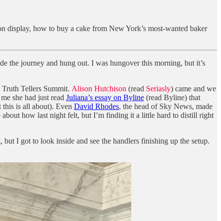
e on display, how to buy a cake from New York’s most-wanted baker
de the journey and hung out. I was hungover this morning, but it’s
e Truth Tellers Summit.
Alison Hutchison
(read
Seriasly
) came and we
d me she had just read
Juliana’s essay on Byline
(read Byline) that
 this is all about). Even
David Rhodes
, the head of Sky News, made
 how last night felt, but I’m finding it a little hard to distill right
t I got to look inside and see the handlers finishing up the setup.