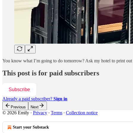
You know what I’m going to do tomorrow? Ask my hotel to print out so
This post is for paid subscribers
Subscribe
Already a paid subscriber?
Sign in
Previous
Next
© 2026 Emily
·
Privacy
∙
Terms
∙
Collection notice
Start your Substack