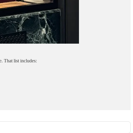
 That list includes: