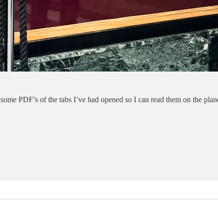
me PDF’s of the tabs I’ve had opened so I can read them on the plane.