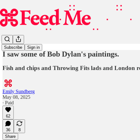
Subscribe
Sign in
I saw some of Bob Dylan's paintings.
Fish and chips and Throwing Fits lads and London r
Emily Sundberg
May 08, 2025
∙ Paid
62
36
8
Share