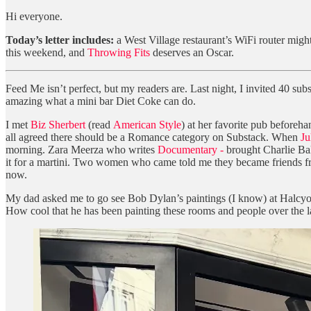
Hi everyone.
Today’s letter includes:
a West Village restaurant’s WiFi router mig
this weekend, and
Throwing Fits
deserves an Oscar.
Feed Me isn’t perfect, but my readers are. Last night, I invited 40 sub
amazing what a mini bar Diet Coke can do.
I met
Biz Sherbert
(read
American Style
) at her favorite pub beforeha
all agreed there should be a Romance category on Substack. When
Ju
morning. Zara Meerza who writes
Documentary -
brought Charlie Ba
it for a martini. Two women who came told me they became friends from t
now.
My dad asked me to go see Bob Dylan’s paintings (I know) at Halcyon G
How cool that he has been painting these rooms and people over the l