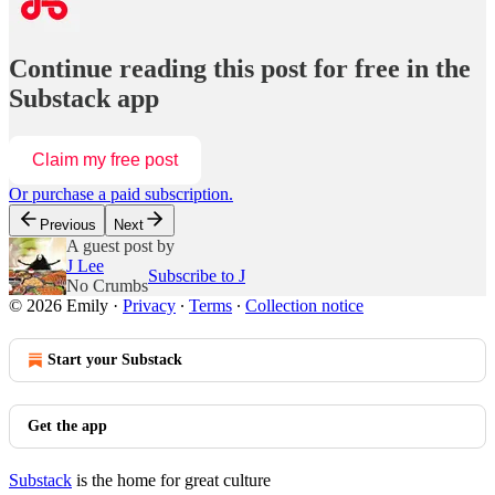
Continue reading this post for free in the
Substack app
Claim my free post
Or purchase a paid subscription.
Previous
Next
A guest post by
J Lee
Subscribe to J
No Crumbs
© 2026 Emily
·
Privacy
∙
Terms
∙
Collection notice
Start your Substack
Get the app
Substack
is the home for great culture