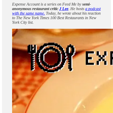
Expense Account is a series on Feed Me by
semi-
anonymous restaurant critic
J Lee
. He hosts
a podcast
with the same name.
Today, he wrote about his reaction
to The New York Times 100 Best Restaurants in New
York City list.