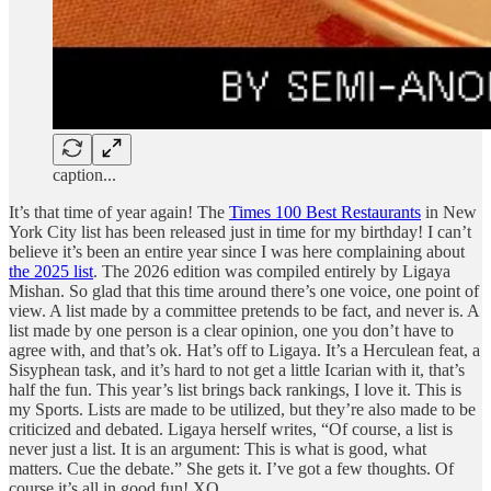
caption...
It’s that time of year again! The
Times 100 Best Restaurants
in New
York City list has been released just in time for my birthday! I can’t
believe it’s been an entire year since I was here complaining about
the 2025 list
. The 2026 edition was compiled entirely by Ligaya
Mishan. So glad that this time around there’s one voice, one point of
view. A list made by a committee pretends to be fact, and never is. A
list made by one person is a clear opinion, one you don’t have to
agree with, and that’s ok. Hat’s off to Ligaya. It’s a Herculean feat, a
Sisyphean task, and it’s hard to not get a little Icarian with it, that’s
half the fun. This year’s list brings back rankings, I love it. This is
my Sports. Lists are made to be utilized, but they’re also made to be
criticized and debated. Ligaya herself writes, “Of course, a list is
never just a list. It is an argument: This is what is good, what
matters. Cue the debate.” She gets it. I’ve got a few thoughts. Of
course it’s all in good fun! XO