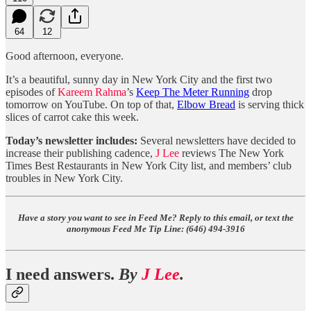
64
12
Good afternoon, everyone.
It’s a beautiful, sunny day in New York City and the first two
episodes of
Kareem Rahma
’s
Keep The Meter Running
drop
tomorrow on YouTube. On top of that,
Elbow Bread
is serving thick
slices of carrot cake this week.
Today’s newsletter includes:
Several newsletters have decided to
increase their publishing cadence,
J Lee
reviews The New York
Times Best Restaurants in New York City list, and members’ club
troubles in New York City.
Have a story you want to see in Feed Me? Reply to this email, or text the
anonymous Feed Me Tip Line: ‪(646) 494-3916‬
I need answers.
By
J Lee
.