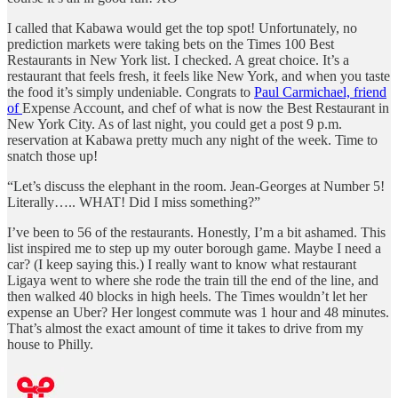
I called that Kabawa would get the top spot! Unfortunately, no
prediction markets were taking bets on the Times 100 Best
Restaurants in New York list. I checked. A great choice. It’s a
restaurant that feels fresh, it feels like New York, and when you taste
the food it’s simply undeniable. Congrats to
Paul Carmichael, friend
of
Expense Account, and chef of what is now the Best Restaurant in
New York City. As of last night, you could get a post 9 p.m.
reservation at Kabawa pretty much any night of the week. Time to
snatch those up!
“Let’s discuss the elephant in the room. Jean-Georges at Number 5!
Literally….. WHAT! Did I miss something?”
I’ve been to 56 of the restaurants. Honestly, I’m a bit ashamed. This
list inspired me to step up my outer borough game. Maybe I need a
car? (I keep saying this.) I really want to know what restaurant
Ligaya went to where she rode the train till the end of the line, and
then walked 40 blocks in high heels. The Times wouldn’t let her
expense an Uber? Her longest commute was 1 hour and 48 minutes.
That’s almost the exact amount of time it takes to drive from my
house to Philly.