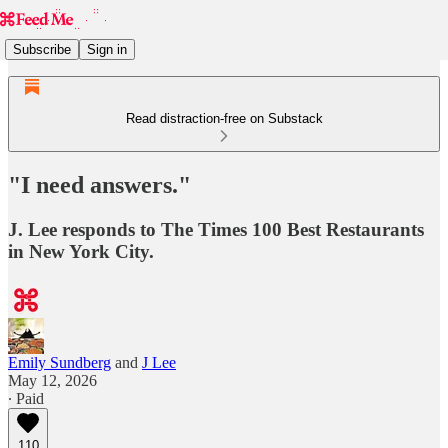
Subscribe
Sign in
Read distraction-free on Substack
"I need answers."
J. Lee responds to The Times 100 Best Restaurants
in New York City.
Emily Sundberg
and
J Lee
May 12, 2026
∙ Paid
110