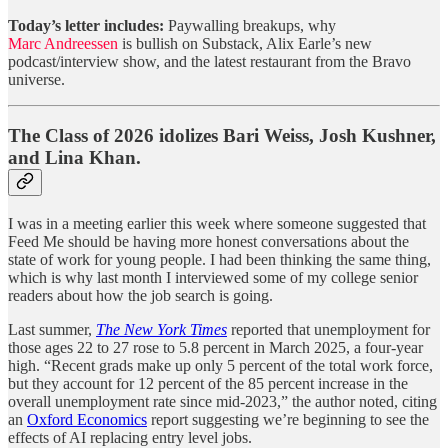
Today’s letter includes:
Paywalling breakups, why
Marc Andreessen
is bullish on Substack, Alix Earle’s new
podcast/interview show, and the latest restaurant from the Bravo
universe.
The Class of 2026 idolizes Bari Weiss, Josh Kushner,
and Lina Khan.
I was in a meeting earlier this week where someone suggested that
Feed Me should be having more honest conversations about the
state of work for young people. I had been thinking the same thing,
which is why last month I interviewed some of my college senior
readers about how the job search is going.
Last summer,
The New York Times
reported that unemployment for
those ages 22 to 27 rose to 5.8 percent in March 2025, a four-year
high. “Recent grads make up only 5 percent of the total work force,
but they account for 12 percent of the 85 percent increase in the
overall unemployment rate since mid-2023,” the author noted, citing
an
Oxford Economics
report suggesting we’re beginning to see the
effects of AI replacing entry level jobs.