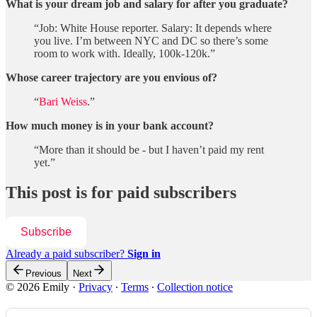
What is your dream job and salary for after you graduate?
“Job: White House reporter. Salary: It depends where
you live. I’m between NYC and DC so there’s some
room to work with. Ideally, 100k-120k.”
Whose career trajectory are you envious of?
“
Bari Weiss
.”
How much money is in your bank account?
“More than it should be - but I haven’t paid my rent
yet.”
This post is for paid subscribers
Subscribe
Already a paid subscriber?
Sign in
Previous
Next
© 2026 Emily
·
Privacy
∙
Terms
∙
Collection notice