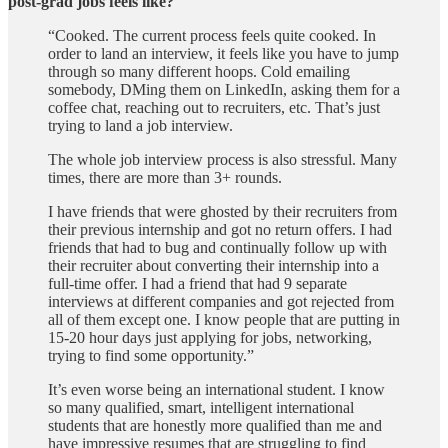
post-grad jobs feels like?
“Cooked. The current process feels quite cooked. In
order to land an interview, it feels like you have to jump
through so many different hoops. Cold emailing
somebody, DMing them on LinkedIn, asking them for a
coffee chat, reaching out to recruiters, etc. That’s just
trying to land a job interview.
The whole job interview process is also stressful. Many
times, there are more than 3+ rounds.
I have friends that were ghosted by their recruiters from
their previous internship and got no return offers. I had
friends that had to bug and continually follow up with
their recruiter about converting their internship into a
full-time offer. I had a friend that had 9 separate
interviews at different companies and got rejected from
all of them except one. I know people that are putting in
15-20 hour days just applying for jobs, networking,
trying to find some opportunity.”
It’s even worse being an international student. I know
so many qualified, smart, intelligent international
students that are honestly more qualified than me and
have impressive resumes that are struggling to find