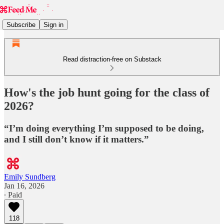
Subscribe
Sign in
Read distraction-free on Substack
How's the job hunt going for the class of
2026?
“I’m doing everything I’m supposed to be doing,
and I still don’t know if it matters.”
Emily Sundberg
Jan 16, 2026
∙ Paid
118