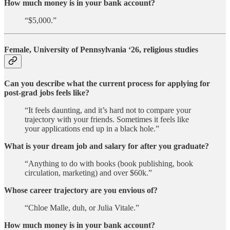
How much money is in your bank account?
“$5,000.”
Female, University of Pennsylvania ‘26, religious studies
Can you describe what the current process for applying for
post-grad jobs feels like?
“It feels daunting, and it’s hard not to compare your
trajectory with your friends. Sometimes it feels like
your applications end up in a black hole.”
What is your dream job and salary for after you graduate?
“Anything to do with books (book publishing, book
circulation, marketing) and over $60k.”
Whose career trajectory are you envious of?
“Chloe Malle, duh, or Julia Vitale.”
How much money is in your bank account?