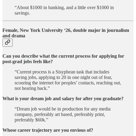
“About $1000 in banking, and a little over $1000 in
savings.
Female, New York University ‘26, double major in journalism
and drama
Can you describe what the current process for applying for
post-grad jobs feels like?
“Current process is a Sisyphean task that includes
saving jobs, applying to 20 in one night out of fear,
scouring the internet for peoples’ contacts, reaching out,
not hearing back.”
What is your dream job and salary for after you graduate?
“Dream job would be in production for any media
company, preferably art based, preferably print,
preferably $60k.”
Whose career trajectory are you envious of?