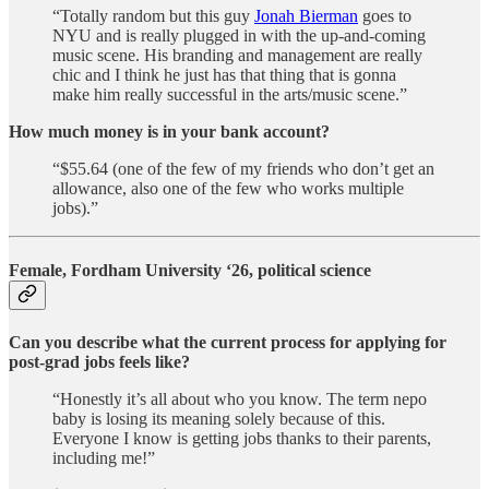
“Totally random but this guy
Jonah Bierman
goes to
NYU and is really plugged in with the up-and-coming
music scene. His branding and management are really
chic and I think he just has that thing that is gonna
make him really successful in the arts/music scene.”
How much money is in your bank account?
“$55.64 (one of the few of my friends who don’t get an
allowance, also one of the few who works multiple
jobs).”
Female, Fordham University ‘26, political science
Can you describe what the current process for applying for
post-grad jobs feels like?
“Honestly it’s all about who you know. The term nepo
baby is losing its meaning solely because of this.
Everyone I know is getting jobs thanks to their parents,
including me!”