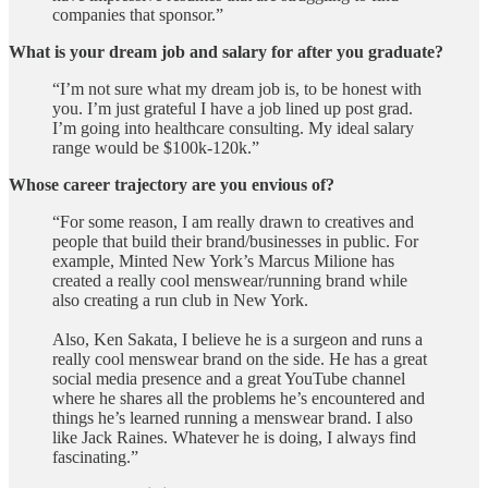
companies that sponsor.”
What is your dream job and salary for after you graduate?
“I’m not sure what my dream job is, to be honest with
you. I’m just grateful I have a job lined up post grad.
I’m going into healthcare consulting. My ideal salary
range would be $100k-120k.”
Whose career trajectory are you envious of?
“For some reason, I am really drawn to creatives and
people that build their brand/businesses in public. For
example, Minted New York’s Marcus Milione has
created a really cool menswear/running brand while
also creating a run club in New York.
Also, Ken Sakata, I believe he is a surgeon and runs a
really cool menswear brand on the side. He has a great
social media presence and a great YouTube channel
where he shares all the problems he’s encountered and
things he’s learned running a menswear brand. I also
like Jack Raines. Whatever he is doing, I always find
fascinating.”