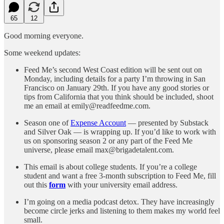
65
12
Good morning everyone.
Some weekend updates:
Feed Me’s second West Coast edition will be sent out on
Monday, including details for a party I’m throwing in San
Francisco on January 29th. If you have any good stories or
tips from California that you think should be included, shoot
me an email at emily@readfeedme.com.
Season one of
Expense Account
— presented by Substack
and Silver Oak — is wrapping up. If you’d like to work with
us on sponsoring season 2 or any part of the Feed Me
universe, please email max@brigadetalent.com.
This email is about college students. If you’re a college
student and want a free 3-month subscription to Feed Me, fill
out this
form
with your university email address.
I’m going on a media podcast detox. They have increasingly
become circle jerks and listening to them makes my world feel
small.