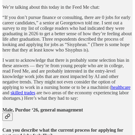
We’re talking about this today in the Feed Me chat:
“If you don’t pursue finance or consulting, there are 0 jobs for early
career candidates,” a senior at Georgetown told me. I sent out a
survey to my list of college readers who had indicated they were
graduating in 2026 to get a better sense of how they’re feeling about
life after graduation. Three respondents described the process of
looking and applying for jobs as “Sisyphean.” (There is some hope
here that they at least know who Sisyphus is).
I want to acknowledge that there is probably some selection bias in
these answers — they’re from young people who are in college,
read Feed Me, and are probably interested in the entry-level
knowledge work jobs that are most impacted by AI and other
negative trends. They might not even consider the option of
applying to work in a nursing home or to be a machinist (
healthcare
and
skilled trades
are two areas of the economy experiencing labor
shortages.) Here’s what they had to say:
Male, Purdue ‘26, general management
Can you describe what the current process for applying for