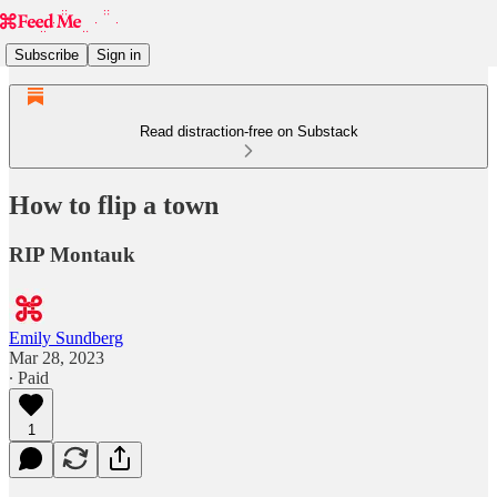
Subscribe
Sign in
Read distraction-free on Substack
How to flip a town
RIP Montauk
Emily Sundberg
Mar 28, 2023
∙ Paid
1