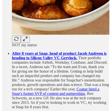
NOT my mirror
After 8 years at Snap, head of product Jacob Andreou is
heading to Silicon Valley VC Greylock.
Their portfolio
companies include Airbnb, Workday, Coinbase, and Discord.
In a tweet, Andreou sais “To the team and Evan, thank you
for giving me the honor of a lifetime. Getting to help build
such an impactful product and company has changed my
life.” Andreou was responsible for Snapchat’s monetization
products, growth operations and data science. That was a long
run for a tech company! Earlier this year,
Coatue hired a
Snap’s former SVP of content and partnerships
, Ben
Schwerin, as a new GP. He also was at the tech company
since 2015. So if you’re looking to work in VC, try working
at Snap for 8 years first.