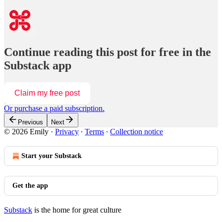
Continue reading this post for free in the
Substack app
Claim my free post
Or purchase a paid subscription.
Previous
Next
© 2026 Emily
·
Privacy
∙
Terms
∙
Collection notice
Start your Substack
Get the app
Substack
is the home for great culture