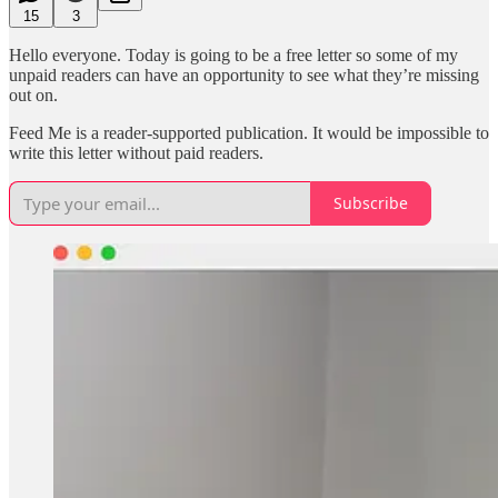
15
3
Hello everyone. Today is going to be a free letter so some of my
unpaid readers can have an opportunity to see what they’re missing
out on.
Feed Me is a reader-supported publication. It would be impossible to
write this letter without paid readers.
Subscribe