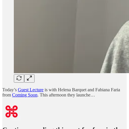
Today’s
Guest Lecture
is with Helena Barquet and Fabiana Faria
from
Coming Soon
. This afternoon they launche…