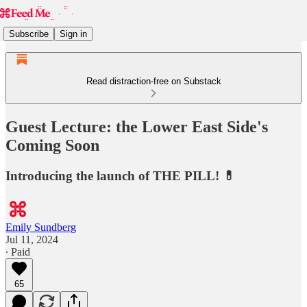
Subscribe
Sign in
Read distraction-free on Substack
Guest Lecture: the Lower East Side's
Coming Soon
Introducing the launch of THE PILL! 💊
Emily Sundberg
Jul 11, 2024
∙ Paid
65