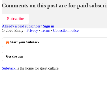
Comments on this post are for paid subscr
Subscribe
Already a paid subscriber?
Sign in
© 2026 Emily
·
Privacy
∙
Terms
∙
Collection notice
Start your Substack
Get the app
Substack
is the home for great culture