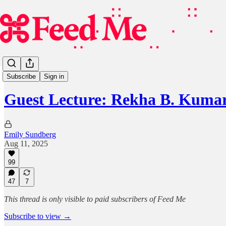
Guest Lecture
Subscribe
Sign in
Guest Lecture: Rekha B. Kumar
Emily Sundberg
Aug 11, 2025
99
47
7
This thread is only visible to paid subscribers of Feed Me
Subscribe to view →