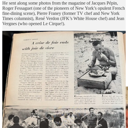
He sent along some photos from the magazine of Jacques Pépin,
Roger Fessaguet (one of the pioneers of New York’s opulent French
fine-dining scene), Pierre Franey (former TV chef and New York
Times columnist), René Verdon (JFK’s White House chef) and Jean
Vergnes (who opened Le Cirque!).