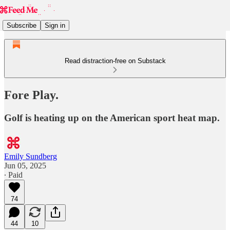
Subscribe
Sign in
Read distraction-free on Substack
Fore Play.
Golf is heating up on the American sport heat map.
Emily Sundberg
Jun 05, 2025
∙ Paid
74
44
10