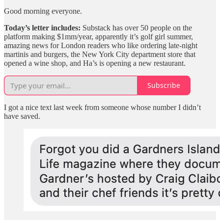
Good morning everyone.
Today’s letter includes:
Substack has over 50 people on the
platform making $1mm/year, apparently it’s golf girl summer,
amazing news for London readers who like ordering late-night
martinis and burgers, the New York City department store that
opened a wine shop, and Ha’s is opening a new restaurant.
Subscribe
I got a nice text last week from someone whose number I didn’t
have saved.