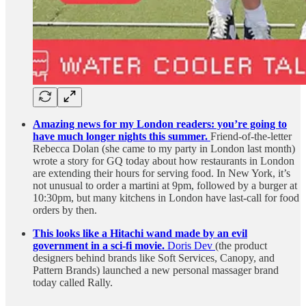
Amazing news for my London readers: you’re going to
have much longer nights this summer.
Friend-of-the-letter
Rebecca Dolan (she came to my party in London last month)
wrote a story for GQ today about how restaurants in London
are extending their hours for serving food. In New York, it’s
not unusual to order a martini at 9pm, followed by a burger at
10:30pm, but many kitchens in London have last-call for food
orders by then.
This looks like a Hitachi wand made by an evil
government in a sci-fi movie.
Doris Dev
(the product
designers behind brands like Soft Services, Canopy, and
Pattern Brands) launched a new personal massager brand
today called Rally.