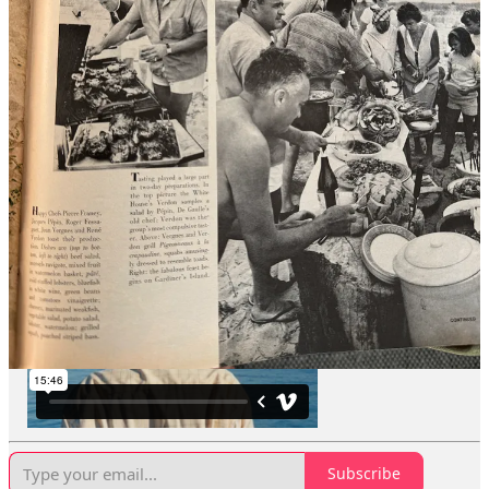
I made a documentary about Gardiner’s Island a few years ago. The
massive island is located right off of the Hamptons, and it’s
America’s oldest privately-owned island. The same family has
owned it since the 1600’s. I have been thinking about filmmaking a
lot recently, so I was grateful that someone whose number I didn’t
have knew I made a movie. Usually when people whose number I
don’t have text me, they’re asking me for something.
The picnics were a small part of my movie, and I always loved how
my subjects spoke about these summer parties. “They felt so relaxed
out here,” Richard Barons, East Hampton historical society’s
executive director (and one of my film subjects),
told the Times a
few years back.
“You see a sense of jubilation.”
Subscribe