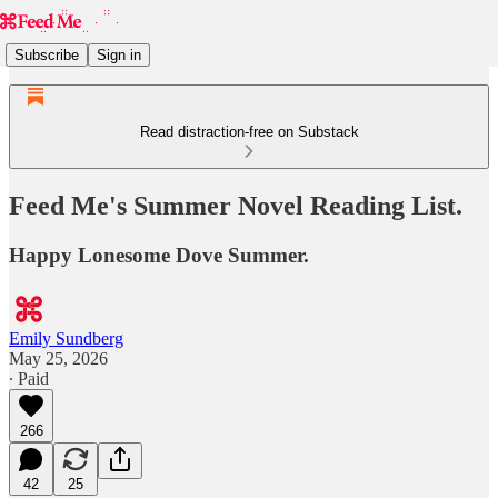
Subscribe
Sign in
Read distraction-free on Substack
Feed Me's Summer Novel Reading List.
Happy Lonesome Dove Summer.
Emily Sundberg
May 25, 2026
∙ Paid
266
42
25