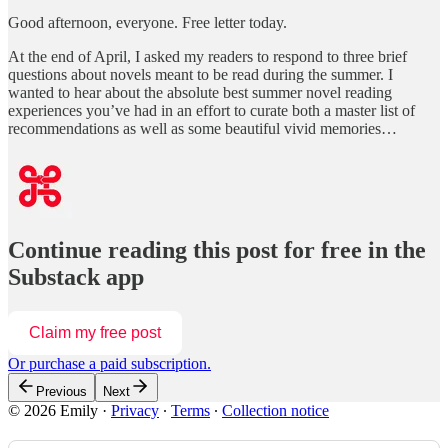
Good afternoon, everyone. Free letter today.
At the end of April, I asked my readers to respond to three brief
questions about novels meant to be read during the summer. I
wanted to hear about the absolute best summer novel reading
experiences you’ve had in an effort to curate both a master list of
recommendations as well as some beautiful vivid memories…
Continue reading this post for free in the
Substack app
Claim my free post
Or purchase a paid subscription.
Previous
Next
© 2026 Emily
·
Privacy
∙
Terms
∙
Collection notice