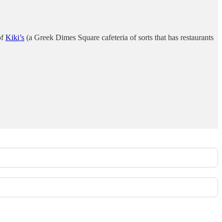
of
Kiki’s
(a Greek Dimes Square cafeteria of sorts that has restaurants