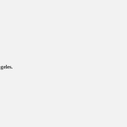
geles.