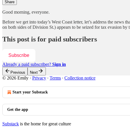
Share
Good morning, everyone.
Before we get into today’s West Coast letter, let’s address the news tha
on both sides of Division St.) appears to be seized for tax evasion 
This post is for paid subscribers
Subscribe
Already a paid subscriber?
Sign in
Previous
Next
© 2026 Emily
·
Privacy
∙
Terms
∙
Collection notice
Start your Substack
Get the app
Substack
is the home for great culture