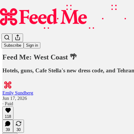
Guest Lecture
Subscribe
Sign in
Feed Me: West Coast 🌴
Hotels, guns, Cafe Stella's new dress code, and Tehran
Emily Sundberg
Jun 17, 2026
∙ Paid
118
39
30