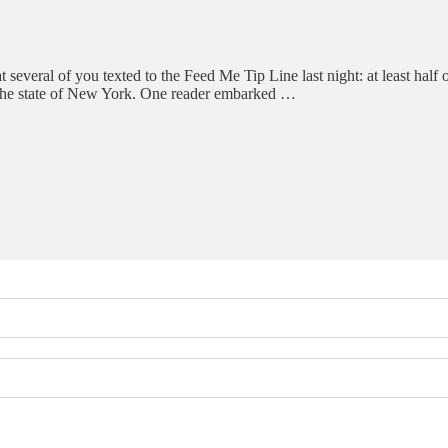
t several of you texted to the Feed Me Tip Line last night: at least half 
by the state of New York. One reader embarked …