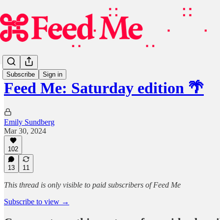
Subscribe
Sign in
Feed Me: Saturday edition 🌴
Emily Sundberg
Mar 30, 2024
102
13
11
This thread is only visible to paid subscribers of Feed Me
Subscribe to view →