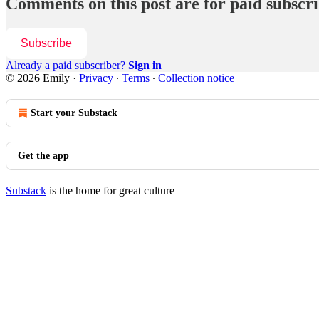
Comments on this post are for paid subscr
Subscribe
Already a paid subscriber?
Sign in
© 2026 Emily
·
Privacy
∙
Terms
∙
Collection notice
Start your Substack
Get the app
Substack
is the home for great culture