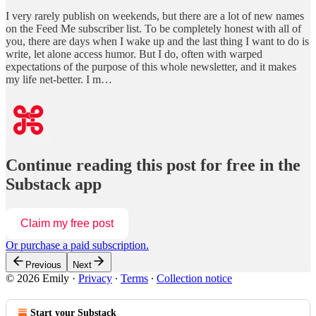
I very rarely publish on weekends, but there are a lot of new names
on the Feed Me subscriber list. To be completely honest with all of
you, there are days when I wake up and the last thing I want to do is
write, let alone access humor. But I do, often with warped
expectations of the purpose of this whole newsletter, and it makes
my life net-better. I m…
Continue reading this post for free in the
Substack app
Claim my free post
Or purchase a paid subscription.
Previous
Next
© 2026 Emily
·
Privacy
∙
Terms
∙
Collection notice
Start your Substack