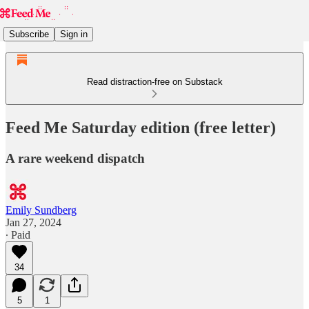
Subscribe
Sign in
Read distraction-free on Substack
Feed Me Saturday edition (free letter)
A rare weekend dispatch
Emily Sundberg
Jan 27, 2024
∙ Paid
34
5
1