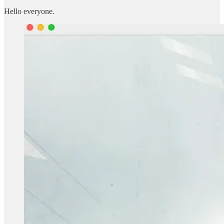
Hello everyone.