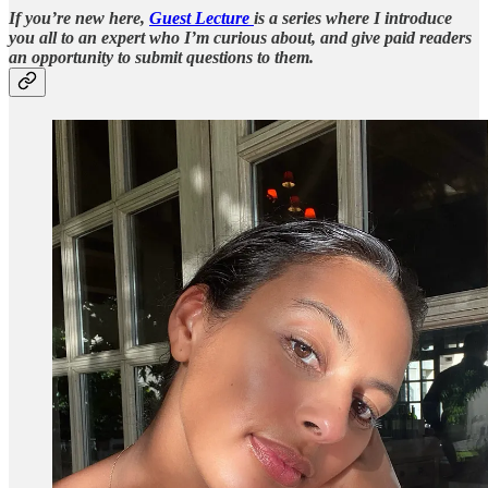
If you’re new here,
Guest Lecture
is a series where I introduce
you all to an expert who I’m curious about, and give paid readers
an opportunity to submit questions to them.