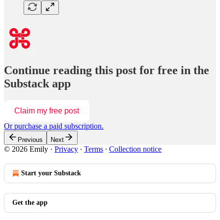
Continue reading this post for free in the
Substack app
Claim my free post
Or purchase a paid subscription.
Previous
Next
© 2026 Emily
·
Privacy
∙
Terms
∙
Collection notice
Start your Substack
Get the app