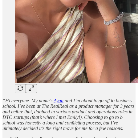
“Hi everyone. My name’s
Ayan
and I’m about to go off to business
school. I’ve been at The RealReal as a product manager for 3 years
and before that, dabbled in various product and operations roles in
DTC startups (that’s where I met Emily!). Choosing to go to b-
school was honestly a long and conflicting process, but I’ve
ultimately decided it’s the right move for me for a few reasons: