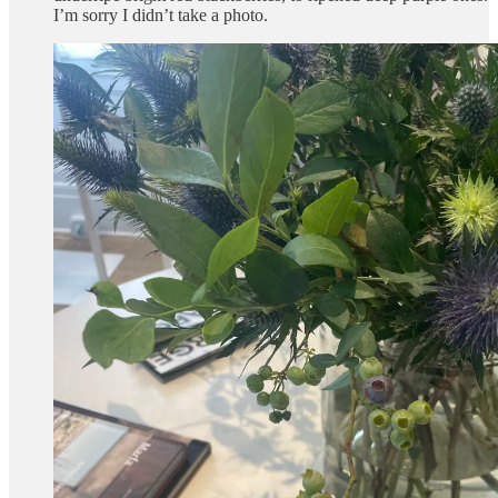
I’m sorry I didn’t take a photo.