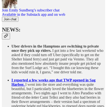
Join Emily Sundberg’s subscriber chat
Available in the Substack app and on web
Join chat
NEWS:
Uber drivers in the Hamptons are switching to private
once they pick up riders.
I got into a few last weekend who
asked if they could turn off Uber (specifically to get on the
Shelter Island ferry) and just get paid via Venmo. They all
also mentioned how absolutely insane people get picked up
from the Surf Lodge act. “I bought this car knowing these
kids would ruin it, I guess,” one driver told me.
I reported a few weeks ago that TWP opened in Sag
Harbor.
I went into the store and everything was quite
beautiful, but I particularly loved the blueberries in the flower
arrangements. Two nights ago I went to Altro Paradiso with
friend-of-the-letter Cami Tellez and they
also
had berries in
their flower arrangements – their version had a spectrum of
underripe bright red blackberries, to ripened deep purple ones.