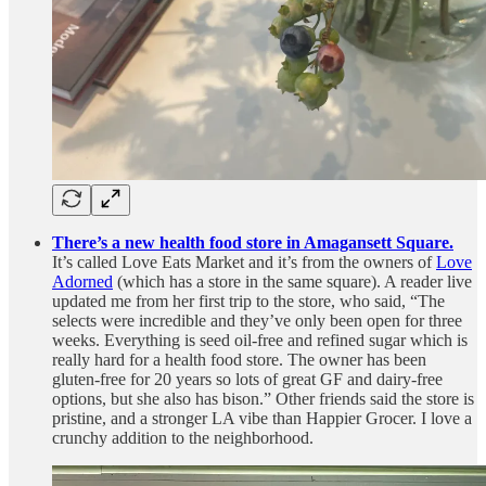
There’s a new health food store in Amagansett Square.
It’s called Love Eats Market and it’s from the owners of
Love
Adorned
(which has a store in the same square). A reader live
updated me from her first trip to the store, who said, “The
selects were incredible and they’ve only been open for three
weeks. Everything is seed oil-free and refined sugar which is
really hard for a health food store. The owner has been
gluten-free for 20 years so lots of great GF and dairy-free
options, but she also has bison.” Other friends said the store is
pristine, and a stronger LA vibe than Happier Grocer. I love a
crunchy addition to the neighborhood.