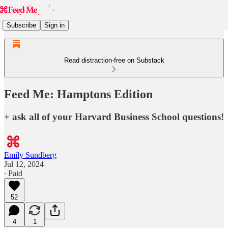
Subscribe
Sign in
Read distraction-free on Substack
Feed Me: Hamptons Edition
+ ask all of your Harvard Business School questions!
Emily Sundberg
Jul 12, 2024
∙ Paid
52
4
1