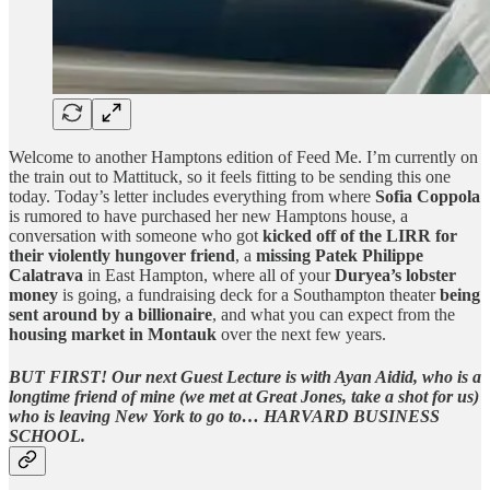
Welcome to another Hamptons edition of Feed Me. I’m currently on
the train out to Mattituck, so it feels fitting to be sending this one
today. Today’s letter includes everything from where
Sofia Coppola
is rumored to have purchased her new Hamptons house, a
conversation with someone who got
kicked off of the LIRR for
their violently hungover friend
, a
missing Patek Philippe
Calatrava
in East Hampton, where all of your
Duryea’s lobster
money
is going, a fundraising deck for a Southampton theater
being
sent around by a billionaire
, and what you can expect from the
housing market in Montauk
over the next few years.
BUT FIRST!
Our next Guest Lecture is with Ayan Aidid, who is a
longtime friend of mine (we met at Great Jones, take a shot for us)
who is leaving New York to go to… HARVARD BUSINESS
SCHOOL.