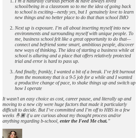
I’m a naturally curious person & have always loved
school/being in a classroom so to me the idea of going back
to school is exciting—nerdy yes, but I genuinely love to learn
new things and no better place to do that than school IMO
Next up is exposure. I’m all about inserting myself into new
environments and surrounding myself with unique people. To
me, business school felt like a great opportunity to do that—
connect and befriend some smart, ambitious people, discover
new ways of thinking. The idea of starting a business while at
school is alluring and a place that offers relatively protected
trial and error is hard to pass up.
And finally, frankly, I wanted a bit of a break. I’ve felt burnout
from the monotony that is a 9-5 job for a while and I wanted
a productive change of pace, to shake things up and switch up
how I operate
It wasn’t an easy choice as cost, career pause, and literally up and
moving to a new city were huge factors that made it particularly
difficult to decide. But I’ve committed and I’m off to HBS in a few
weeks 🤞🏾 if u are curious about my thought process and/or
anything regarding b-school,
enter the Feed Me chat.
”