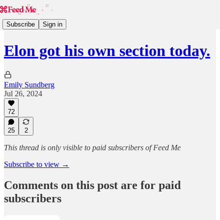
Subscribe
Sign in
Elon got his own section today.
Emily Sundberg
Jul 26, 2024
72
25
2
This thread is only visible to paid subscribers of Feed Me
Subscribe to view →
Comments on this post are for paid
subscribers