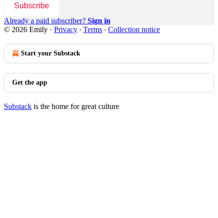
Subscribe
Already a paid subscriber?
Sign in
© 2026 Emily
·
Privacy
∙
Terms
∙
Collection notice
Start your Substack
Get the app
Substack
is the home for great culture