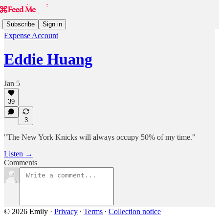
Subscribe
Sign in
Expense Account
Eddie Huang
Jan 5
39
3
"The New York Knicks will always occupy 50% of my time."
Listen →
Comments
© 2026 Emily
·
Privacy
∙
Terms
∙
Collection notice