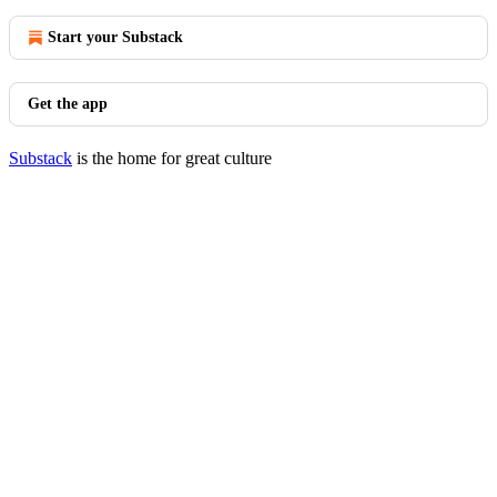
Start your Substack
Get the app
Substack
is the home for great culture