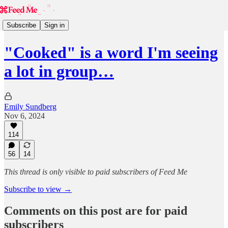
Subscribe
Sign in
"Cooked" is a word I'm seeing
a lot in group…
Emily Sundberg
Nov 6, 2024
114
56
14
This thread is only visible to paid subscribers of Feed Me
Subscribe to view →
Comments on this post are for paid
subscribers