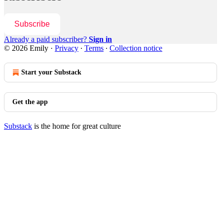
Subscribe
Already a paid subscriber?
Sign in
© 2026 Emily
·
Privacy
∙
Terms
∙
Collection notice
Start your Substack
Get the app
Substack
is the home for great culture