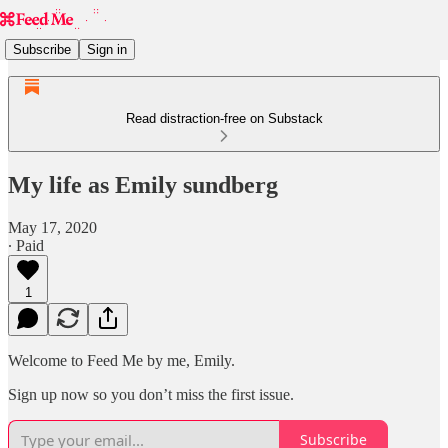
Subscribe
Sign in
Read distraction-free on Substack
My life as Emily sundberg
May 17, 2020
∙ Paid
1
Welcome to Feed Me by me, Emily.
Sign up now so you don’t miss the first issue.
Subscribe