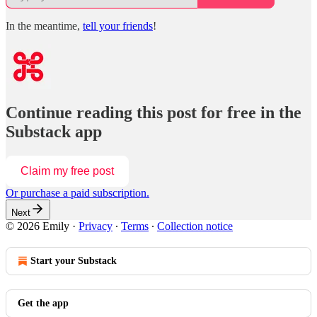
In the meantime,
tell your friends
!
Continue reading this post for free in the
Substack app
Claim my free post
Or purchase a paid subscription.
Next
© 2026 Emily
·
Privacy
∙
Terms
∙
Collection notice
Start your Substack
Get the app