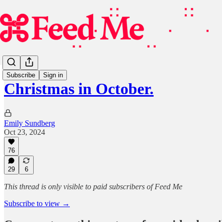
Subscribe
Sign in
Christmas in October.
Emily Sundberg
Oct 23, 2024
76
29
6
This thread is only visible to paid subscribers of Feed Me
Subscribe to view →