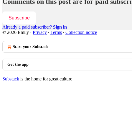
Comments on this post are for paid subscr
Subscribe
Already a paid subscriber?
Sign in
© 2026 Emily
·
Privacy
∙
Terms
∙
Collection notice
Start your Substack
Get the app
Substack
is the home for great culture