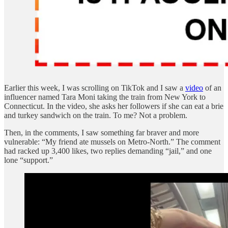
Earlier this week, I was scrolling on TikTok and I saw a
video
of an
influencer named Tara Moni taking the train from New York to
Connecticut. In the video, she asks her followers if she can eat a brie
and turkey sandwich on the train. To me? Not a problem.
Then, in the comments, I saw something far braver and more
vulnerable: “My friend ate mussels on Metro-North.” The comment
had racked up 3,400 likes, two replies demanding “jail,” and one
lone “support.”