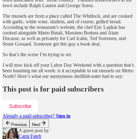
town include Ralph Lauren and George Soros.
The mussels are from a place called The Whitlock, and are cooked
with garlic, white wine, shallots, and of course, grilled bread.
According to the restaurant’s website, the chef Eric Lapkin has
cooked alongside Mario Batali, Massimo Bottura and Alain
Ducasse, as well as privately for Carl Icahn, Ted Sorensen, and
Stone Gossard. Someone get this guy a book deal.
So that’s the scene I’m trying to set.
I will now kick off your Labor Day Weekend with a question that’s
been haunting me all week: is it acceptable to eat mussels on Metro
North? Here’s what our anonymous shellfish-eater had to say:
This post is for paid subscribers
Subscribe
Already a paid subscriber?
Sign in
Previous
Next
A guest post by
Cami Fateh