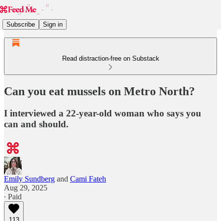
Subscribe
Sign in
Read distraction-free on Substack
Can you eat mussels on Metro North?
I interviewed a 22-year-old woman who says you
can and should.
Emily Sundberg
and
Cami Fateh
Aug 29, 2025
∙ Paid
113