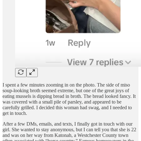
I spent a few minutes zooming in on the photo. The side of miso
soup-looking broth seemed extreme, but one of the great joys of
eating mussels is dipping bread in broth. The bread looked fancy. It
was covered with a small pile of parsley, and appeared to be
carefully grilled. I decided this woman had swag, and I needed to
get in touch.
After a few DMs, emails, and texts, I finally got in touch with our
girl. She wanted to stay anonymous, but I can tell you that she is 22
and was on her way from Katonah, a Westchester County town
often associated with “horse country.” Famous homeowners in the