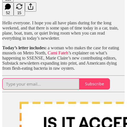
52
15
Hello everyone. I hope you all have plans during for the long
weekend, and that there is some span of time today in a car, train,
plane, boat, tram, or quiet living room when you can read
everything in today’s newsletter.
Today’s letter includes:
a woman who makes the case for eating
mussels on Metro North,
Cami Fateh
’s explainer on what’s
happening to SSENSE, Marie Claire’s new contributing editors,
Substack newsletters expanding into print, and Americans dying
from flesh-eating bacteria in raw oysters.
Subscribe