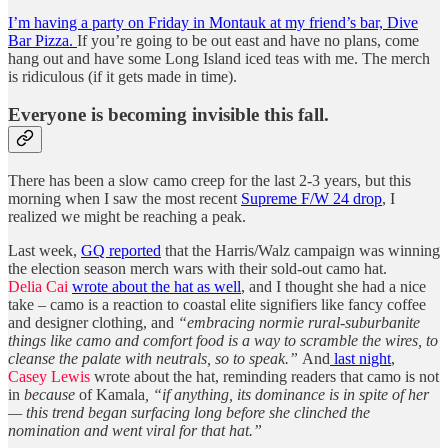
I’m having a party on Friday in Montauk at my friend’s bar, Dive
Bar Pizza.
If you’re going to be out east and have no plans, come
hang out and have some Long Island iced teas with me. The merch
is ridiculous (if it gets made in time).
Everyone is becoming invisible this fall.
There has been a slow camo creep for the last 2-3 years, but this
morning when I saw the most recent
Supreme F/W 24 drop
, I
realized we might be reaching a peak.
Last week,
GQ reported
that the Harris/Walz campaign was winning
the election season merch wars with their sold-out camo hat.
Delia Cai
wrote about the hat as well
, and I thought she had a nice
take – camo is a reaction to coastal elite signifiers like fancy coffee
and designer clothing, and
“embracing normie rural-suburbanite
things like camo and comfort food is a way to scramble the wires, to
cleanse the palate with neutrals, so to speak.”
And
last night
,
Casey Lewis
wrote about the hat, reminding readers that camo is not
in
because
of Kamala
, “if anything, its dominance is in spite of her
— this trend began surfacing long before she clinched the
nomination and went viral for that hat.”