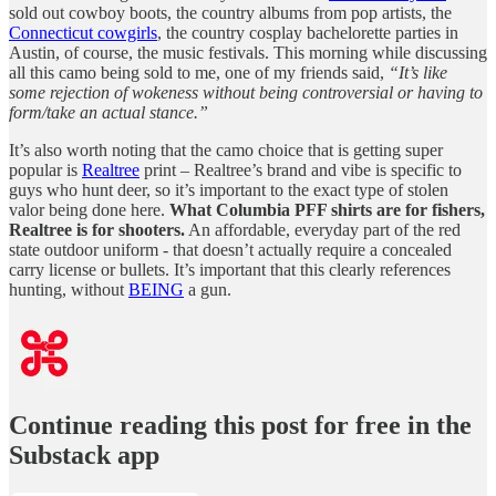
sold out cowboy boots, the country albums from pop artists, the
Connecticut cowgirls
, the country cosplay bachelorette parties in
Austin, of course, the music festivals. This morning while discussing
all this camo being sold to me, one of my friends said,
“It’s like
some rejection of wokeness without being controversial or having to
form/take an actual stance.”
It’s also worth noting that the camo choice that is getting super
popular is
Realtree
print – Realtree’s brand and vibe is specific to
guys who hunt deer, so it’s important to the exact type of stolen
valor being done here.
What Columbia PFF shirts are for fishers,
Realtree is for shooters.
An affordable, everyday part of the red
state outdoor uniform - that doesn’t actually require a concealed
carry license or bullets. It’s important that this clearly references
hunting, without
BEING
a gun.
Continue reading this post for free in the
Substack app