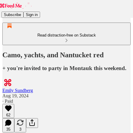
Subscribe
Sign in
Read distraction-free on Substack
Camo, yachts, and Nantucket red
+ you're invited to party in Montauk this weekend.
Emily Sundberg
Aug 19, 2024
∙ Paid
62
35
3