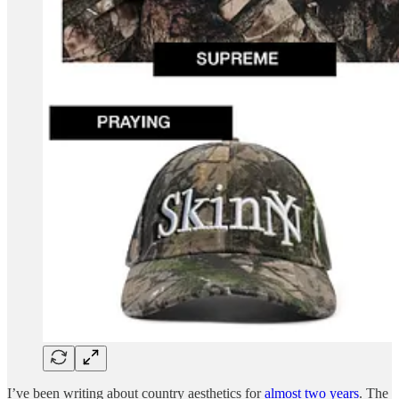
I’ve been writing about country aesthetics for
almost two years
. The