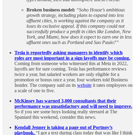
Broken business model:
“Soho House's ambitious
growth strategy, including plans to expand into less
affluent cities, is working against the company as it
loses its exclusive appeal. If this company could not
successfully produce a profit in cities like London, New
York, and Miami, how does it expect to earn one in less
affluent ones such as Portland and Sao Paulo?”
Tesla is reportedly asking managers to identify which
roles are most important in a sign layoffs may be coming.
Coming from someone who witnessed this at Meta in 2022,
layoffs are for sure coming. Tesla has performance reviews
twice a year, but salaried workers are only eligible for a
promotion or bonus once a year, four workers told Business
Insider. The company said on its
website
it rates employees on
a scale of one to five.
McKinsey has warned 3,000 consultants that their
performance was unsatisfactory and will need to improve.
So if you see some boys looking really stressed at The
Spaniard this weekend, consider this news.
Kendall Jenner is taking a page out of Portnoy’s
playbook.
“I got a text during class today that was like I think