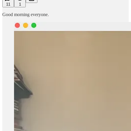
11
1
Good morning everyone.