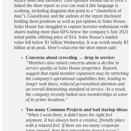
luxury hotel and members’ club operator should fall to zero. I
linked the short report so you can read it (the language is
scathing, including diagrams that point to a “clusterfuck of
data”). GlassHouse and the authors of the report disclosed
holding short positions as well as put options in Soho House.
Soho House has struggled to capture investor enthusiasm with
shares trading more than 60% below the company’s July 2021
initial public offering price of $14. Soho House’s market
value fell below $1 billion Wednesday. It was worth nearly $3
billion at its peak. Here’s what else the short report said:
Concerns about crowding → drop in service:
“Members also raised concerns about a decline in
service quality at Soho House properties. Reports
suggest that rapid member expansion may be stretching
the company's operational capabilities thin, leading to
longer wait times, reduced personalized attention and
an overall diminishing standard of service. As a result,
the company recently halted new memberships at some
of its prime locations.
”
Too many Common Projects and bad startup ideas:
“When I went there, it didn’t have the right feel
anymore. It has always been a creative, friendly place
with a relaxed feel. If there are too many corporate
types around, then that atmosphere doesn’t occur.”