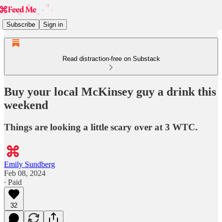
Subscribe
Sign in
Read distraction-free on Substack
Buy your local McKinsey guy a drink this
weekend
Things are looking a little scary over at 3 WTC.
Emily Sundberg
Feb 08, 2024
∙ Paid
32