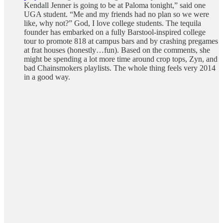
Kendall Jenner is going to be at Paloma tonight,” said one
UGA student. “Me and my friends had no plan so we were
like, why not?” God, I love college students. The tequila
founder has embarked on a fully Barstool-inspired college
tour to promote 818 at campus bars and by crashing pregames
at frat houses (honestly…fun). Based on the comments, she
might be spending a lot more time around crop tops, Zyn, and
bad Chainsmokers playlists. The whole thing feels very 2014
in a good way.