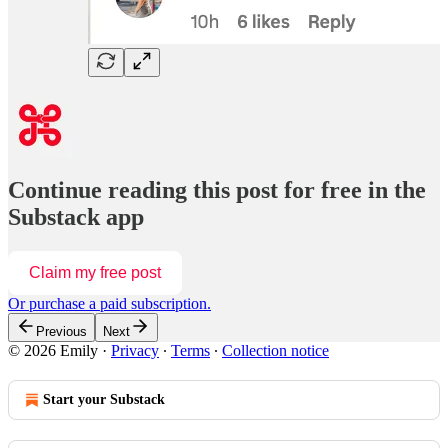
Continue reading this post for free in the
Substack app
Claim my free post
Or purchase a paid subscription.
Previous
Next
© 2026 Emily
·
Privacy
∙
Terms
∙
Collection notice
Start your Substack