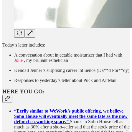
Today’s letter includes:
A conversation about injectable moisturizer that I had with
Jolie
, my brilliant esthetician
Kendall Jenner’s surprising career influence (Da**d Por**oy)
Responses to yesterday’s letter about Puck and AirMail
HERE YOU GO:
“Eerily similar to WeWork’s public offering, we believe
Soho House will eventually meet the same fate as the now
defunct co-working space.”
Shares in Soho House fell as
much as 30% after a short-seller said that the stock price of the