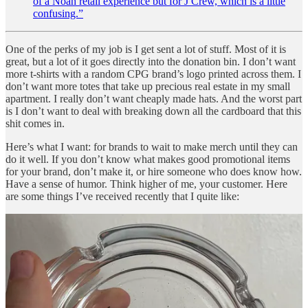
of a Noah retail experience but for J Crew, which is a little
confusing.”
One of the perks of my job is I get sent a lot of stuff. Most of it is
great, but a lot of it goes directly into the donation bin. I don’t want
more t-shirts with a random CPG brand’s logo printed across them. I
don’t want more totes that take up precious real estate in my small
apartment. I really don’t want cheaply made hats. And the worst part
is I don’t want to deal with breaking down all the cardboard that this
shit comes in.
Here’s what I want: for brands to wait to make merch until they can
do it well. If you don’t know what makes good promotional items
for your brand, don’t make it, or hire someone who does know how.
Have a sense of humor. Think higher of me, your customer. Here
are some things I’ve received recently that I quite like: