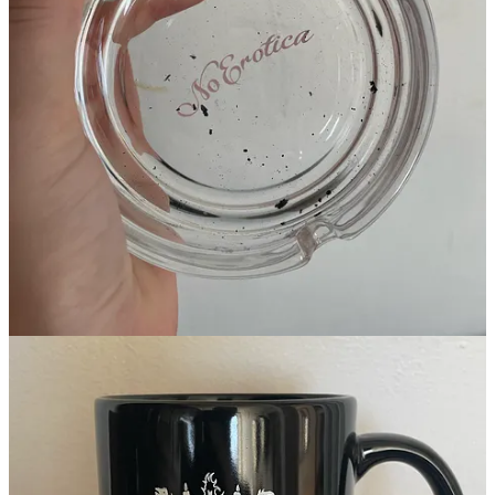
An ashtray from modeling agency
No Agency
, a mug from
production company
Ways and Means
, and this pouring spout from
Ghia
which is probably from Alibaba but I like it.
If you’re going to make t-shirts or sweats, make sure they’re good
quality. If you can’t afford that, don’t make it! Easy. Matches,
lighters, and magnets are always a great starting point for brand
collateral, because they’re cheap and USEFUL. I have too many
wedding invitations and not enough fridge magnets. When it comes
to what your graphics, don’t just put your logo on a thing. Like… I
wouldn’t wear a Graza shirt but I would wear a shirt that said “I
survived the olive oil war of 2023.” You know? I wouldn’t wear a
Fairlife shirt but I’d wear a bedazzled tanktop that says “MILK.” If
you wouldn’t wear it or think it’s thought-provoking, don’t make it.
Stop making junk.
Alright, now that that’s out of the way….
THE STATE OF MERCH.