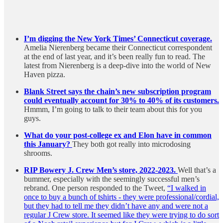
I’m digging the New York Times’ Connecticut coverage.
Amelia Nierenberg became their Connecticut correspondent
at the end of last year, and it’s been really fun to read. The
latest from Nierenberg is a deep-dive into the world of New
Haven pizza.
Blank Street says the chain’s new subscription program
could eventually account for 30% to 40% of its customers.
Hmmm, I’m going to talk to their team about this for you
guys.
What do your post-college ex and Elon have in common
this January?
They both got really into microdosing
shrooms.
RIP Bowery J. Crew Men’s store, 2022-2023.
Well that’s a
bummer, especially with the seemingly successful men’s
rebrand. One person responded to the Tweet,
“I walked in
once to buy a bunch of tshirts - they were professional/cordial,
but they had to tell me they didn’t have any and were not a
regular J Crew store. It seemed like they were trying to do sort