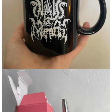
Continue reading this post for free in the
Substack app
Claim my free post
Or purchase a paid subscription.
Previous
Next
© 2026 Emily
·
Privacy
∙
Terms
∙
Collection notice
Start your Substack
Get the app
Substack
is the home for great culture