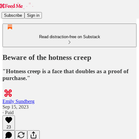
Subscribe
Sign in
Read distraction-free on Substack
Beware of the hotness creep
"Hotness creep is a face that doubles as a proof of
purchase."
Emily Sundberg
Sep 15, 2023
∙ Paid
23