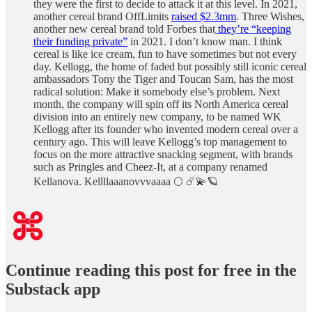
they were the first to decide to attack it at this level. In 2021,
another cereal brand OffLimits
raised $2.3mm
. Three Wishes,
another new cereal brand told Forbes that
they’re “keeping
their funding private”
in 2021. I don’t know man. I think
cereal is like ice cream, fun to have sometimes but not every
day. Kellogg, the home of faded but possibly still iconic cereal
ambassadors Tony the Tiger and Toucan Sam, has the most
radical solution: Make it somebody else’s problem. Next
month, the company will spin off its North America cereal
division into an entirely new company, to be named WK
Kellogg after its founder who invented modern cereal over a
century ago. This will leave Kellogg’s top management to
focus on the more attractive snacking segment, with brands
such as Pringles and Cheez-It, at a company renamed
Kellanova. Kellllaaanovvvaaaa 🌕 ☄️💫🪐
Continue reading this post for free in the
Substack app