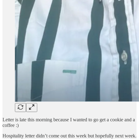
Letter is late this morning because I wanted to go get a cookie and a
coffee :)
Hospitality letter didn’t come out this week but hopefully next week.