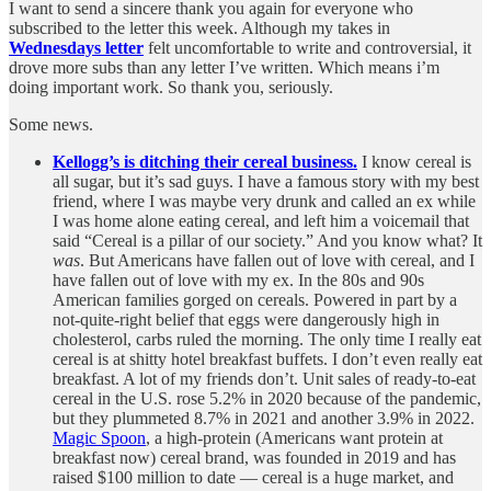
I want to send a sincere thank you again for everyone who
subscribed to the letter this week. Although my takes in
Wednesdays letter
felt uncomfortable to write and controversial, it
drove more subs than any letter I’ve written. Which means i’m
doing important work. So thank you, seriously.
Some news.
Kellogg’s is ditching their cereal business.
I know cereal is
all sugar, but it’s sad guys. I have a famous story with my best
friend, where I was maybe very drunk and called an ex while
I was home alone eating cereal, and left him a voicemail that
said “Cereal is a pillar of our society.” And you know what? It
was
. But Americans have fallen out of love with cereal, and I
have fallen out of love with my ex. In the 80s and 90s
American families gorged on cereals. Powered in part by a
not-quite-right belief that eggs were dangerously high in
cholesterol, carbs ruled the morning. The only time I really eat
cereal is at shitty hotel breakfast buffets. I don’t even really eat
breakfast. A lot of my friends don’t. Unit sales of ready-to-eat
cereal in the U.S. rose 5.2% in 2020 because of the pandemic,
but they plummeted 8.7% in 2021 and another 3.9% in 2022.
Magic Spoon
, a high-protein (Americans want protein at
breakfast now) cereal brand, was founded in 2019 and has
raised $100 million to date — cereal is a huge market, and