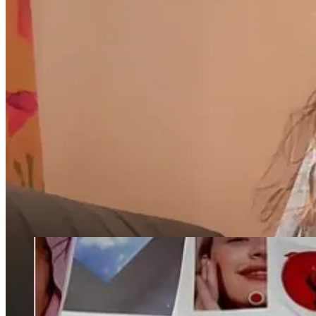
An interview with the creatives behind
Ash, a New York-based 
A timely trip down memory lane, to New York’s Playboy Club
My thoughts on the Tarte influencer trip taking over my social 
"There's a term called induced demand where people will travel–and I’m
amazing jumping off point for exploring the city.'" - Ari Heckman, co
By the way, there are over 100 comments on my
Q+A from Friday
. I
NEWS:
Kylie Jenner has begun to use the Glossier office moodboa
commented on the post saying “after all these years she’s fin