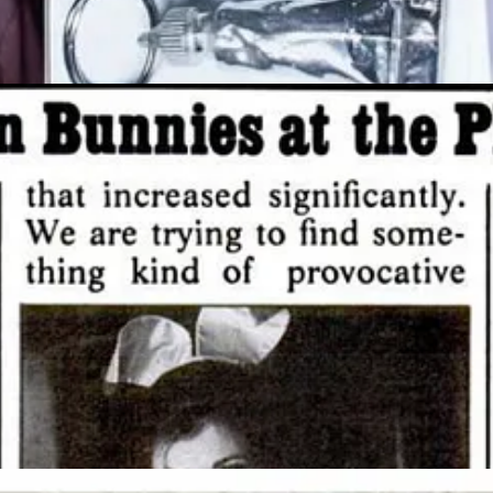
mes amid a recent trend of luxury retailers buying their buildings. Ke
Avenue for $963 million from Jeff Sutton and SL Green earlier this year
azine: