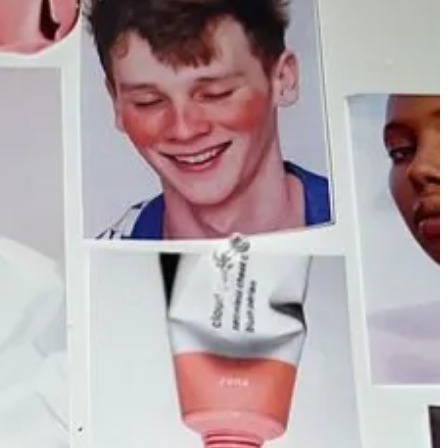
itlist for invites. The whole thing feels a little Coachella to me, but
who has quickly blown up on
TikTok
) both wrote heartfelt posts