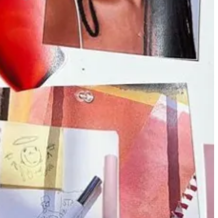
d in newsrooms.
carla lalli music
is hosting a month-long recipe
month-long
“repair month”
series. Both are pretty traditional
Substack news, OG
Haley Nahman
is
back from maternity leave.