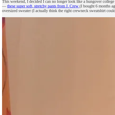
This weekend, I decided I can no longer look like a hungover college st
—
these super soft, stretchy pants from J. Crew
(I bought 6 months ag
oversized sweater (I actually think the right crewneck sweatshirt co
Today’s letter includes: