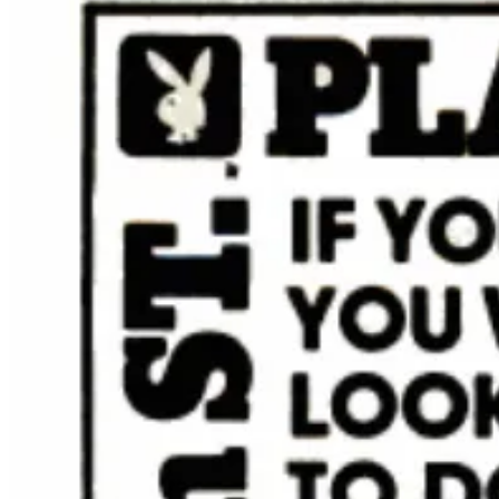
Grilling pizzas is a fantasy for many — perfect in theory, dif
Pizza Pan – designed to deliver memorable meals wherever the a
Manhattan is getting teeny, tiny Whole Foods locations.
Cal
average
about 40,000 square feet.