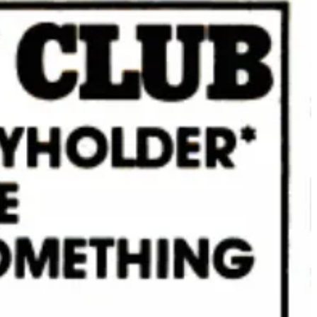
r category, with the Alpine Outdoor Skillet, Square Grill Basket and
market. He would’ve been fun for this.
 14,000 square feet – a fraction of Whole Foods stores, which