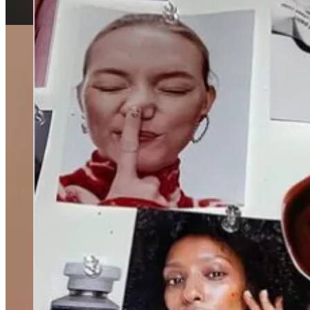
Alex Cooper’s production studio, Unwell, will have a house
who knows.
Two of ThingTesting’s employees left the team last week.
A
about their last days on LinkedIn. Curious for what’s next for
The New York Times visited Sania’s Brow Bar.
But Feed Me
Birth control pills without a prescription will be available on