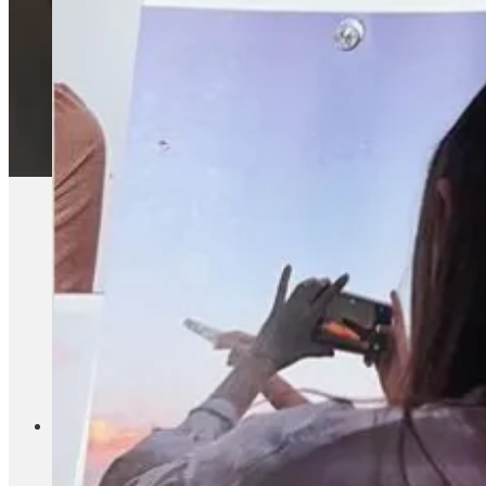
Substack is getting crowded, but I’d argue that the most su
development course on her Substack this month (and contributo
magazine models, especially at places like Bon Appetit (wher