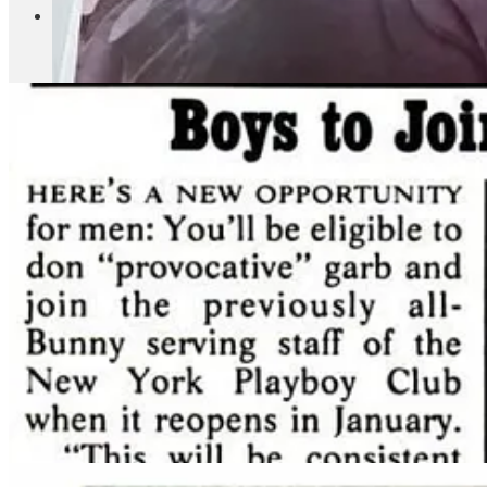
Breitling buys former Playboy Club for $27mm.
The deal co
Alexander McQueen, bought the retail portion of 715-717 Fifth 
Club hole and see how they used to advertise in New York Mag