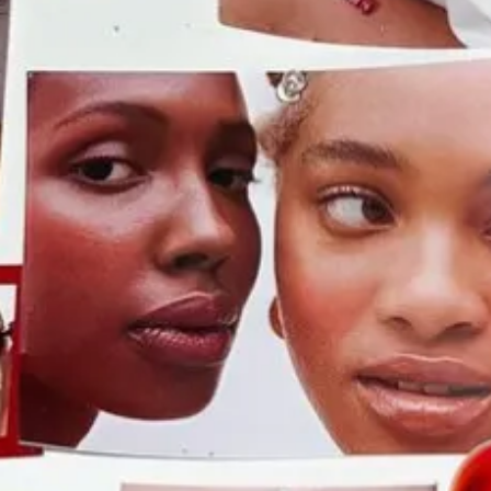
ts “Possibilities Summit” for Black college students:
It’s opened t
 American finance is quietly reassessing its promises to level the play
moving to head off accusations of reverse discrimination. It’s not jus
ved language about minority workers from a regulatory filing.
ever before.
$85 lip compacts! $50 lipsticks! $48 blush! And… they’re a
out a little.
The private jets they all took scare me. I keep seeing vi
r girls who wish MTV Spring Break still existed.
 2016, is opening a brick and mortar location.
Pop-ups have always
y guide
to pop-ups so you can keep track of them. At the end of last y
lar French bakery
L’Appartement 4F
now has
two
locations after find
ecause it’s usually good. “I think that your pop-up concept secures your 
estment was behind closed doors but it’s way more community-oriented no
open some fine dining bullshit.”