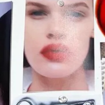
ccessful people on this platform are still the ones who have worke
rs include other Substack writers!). This reminds me of
Emilia Petrarca
e Lalli Music worked) and The Cut (where Petrarca worked). In other 