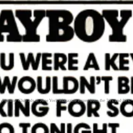
Playboy Club ads in New York Magazine issues from the 70's and 80's.
ficult to execute.
Le Creuset has announced their entry into the outdoo
dventure takes you. That’s fun, wish Brad Leone was still hot on the 
led Whole Foods Market Daily Shop, stores will range between 7,000 to