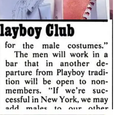
ring, the French luxury group that owns Gucci, Balenciaga and
. And that’s all great, but obviously I had to go down a Playboy