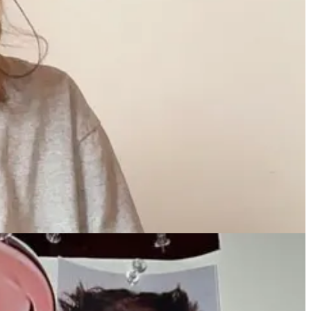
nothing about the city but say 'Oh this hotel looks cool. It’s an
been YEARS in the works, and her cosmetic account, Kylie Cosmetics,