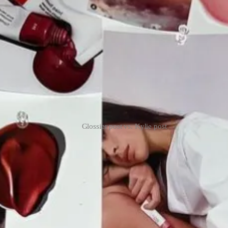
Glossier post vs. Kylie post
 at SXSW as well as a bar called “Big Al’s.”
Currently, they have a wa
zora Zoe Paknad
(who writes
First Rodeo
) and
Emma Apple Chozick
(
 both of them and ThingTesting…
 subscribers
already read about that last week
.
 retail shelves for the first time in the U.S. this month.