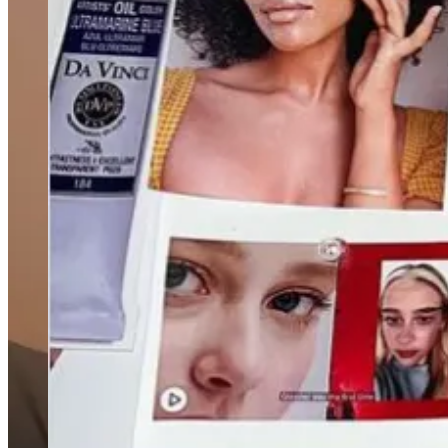
Goldman Sachs Group Inc. has made a surprising change to i
today? Anxious, fraught, and changing fast.From C-suites down,
pockets of resentment among White employees, have executives 
its internal DEI team amid broader layoffs and Tesla Inc. remo
Why we’re willing to spend more on beauty products than 
The whole Tarte influencer trip to Bora Bora is freaking me 
with their phones. It is really looking like a cosmetic brand fo
Kreung Cambodia, a Cambodian food pop-up that started in
years they have exploded — now
Eater even publishes a weekl
become less pop-up, more permanent bagels). Brooklyn’s popu
last night about the proliferation of pop-ups to get her take, b
and mortar. Historically, the only way to secure restaurant inv
people experiment than just work at Eleven Madison Park then 