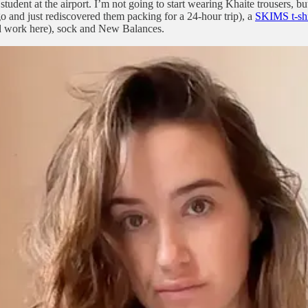
udent at the airport. I’m not going to start wearing Khaite trousers, but
o and just rediscovered them packing for a 24-hour trip), a
SKIMS t-shi
uld work here), sock and New Balances.