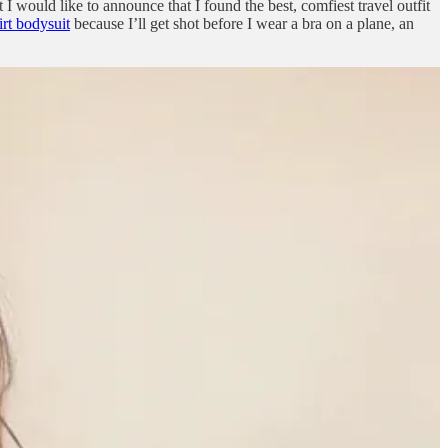
 I would like to announce that I found the best, comfiest travel outfit
rt bodysuit
because I’ll get shot before I wear a bra on a plane, an