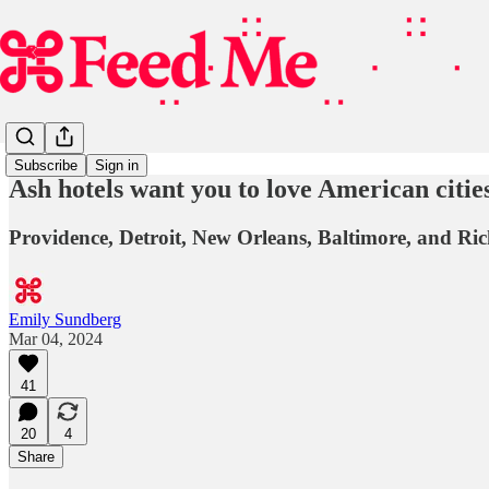
Subscribe
Sign in
Ash hotels want you to love American cities
Providence, Detroit, New Orleans, Baltimore, and Ric
Emily Sundberg
Mar 04, 2024
41
20
4
Share