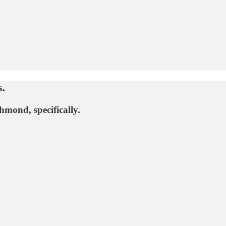
.
hmond, specifically.