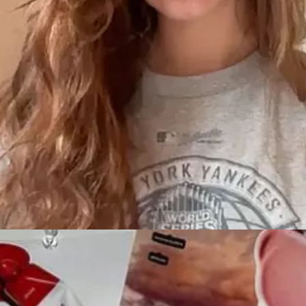
hotel group
media feed (sloppy)
 probably that type of traveler—because there’s a cool hotel. I’ll know 
-founder of Ash
’m happy to continue answering in that thread when I have time.
rd method of promoting her fragrance, Cosmic.
She also said it’s 
ally here.” The whole team wants you to know this project took YEARS.