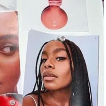
he program to White students. What does DEI look like on Wall Street
ing field. The growing conservative assault on DEI, coupled with
t Wall Street. In recent weeks, Zoom Video Communications Inc. cut
ll selling!
deos of girls puking from drinking too much. And they are all swimming
 been a part of New York’s restaurant scene, but over the past few
ear, Connecticut-based
Pop-Up Bagels raised $8mm
to expand (and
ing success on Instagram during the pandemic. I texted my friend
Emily
personal brand and creates that cult following before you open a brick
w if you already have that built in support. I’d rather young creative