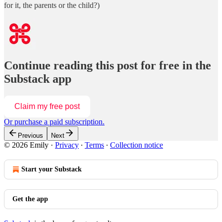
for it, the parents or the child?)
Continue reading this post for free in the
Substack app
Claim my free post
Or purchase a paid subscription.
Previous
Next
© 2026 Emily
·
Privacy
∙
Terms
∙
Collection notice
Start your Substack
Get the app