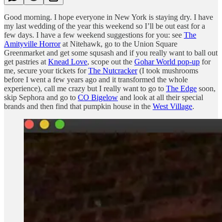
Good morning. I hope everyone in New York is staying dry. I have
my last wedding of the year this weekend so I’ll be out east for a
few days. I have a few weekend suggestions for you: see
The
Amityville Horror
at Nitehawk, go to the Union Square
Greenmarket and get some squsash and if you really want to ball out
get pastries at
Knead Love
, scope out the
Gohar World pop-up
for
me, secure your tickets for
The Nutcracker
(I took mushrooms
before I went a few years ago and it transformed the whole
experience), call me crazy but I really want to go to
The Edge
soon,
skip Sephora and go to
CO Bigelow
and look at all their special
brands and then find that pumpkin house in the
West Village
.