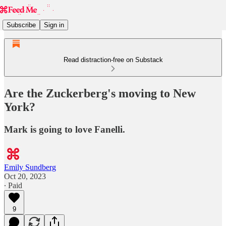
Subscribe
Sign in
Read distraction-free on Substack
Are the Zuckerberg's moving to New
York?
Mark is going to love Fanelli.
Emily Sundberg
Oct 20, 2023
∙ Paid
9