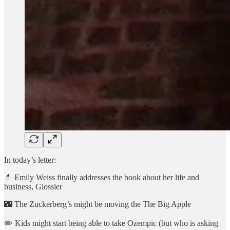
In today’s letter:
💄 Emily Weiss finally addresses the book about her life and
business, Glossier
🌃 The Zuckerberg’s might be moving the The Big Apple
✏️ Kids might start being able to take Ozempic (but who is asking