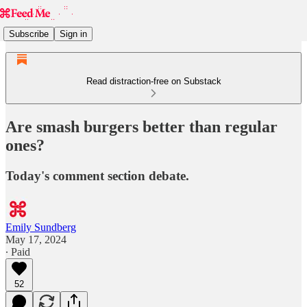
Subscribe
Sign in
Read distraction-free on Substack
Are smash burgers better than regular
ones?
Today's comment section debate.
Emily Sundberg
May 17, 2024
∙ Paid
52