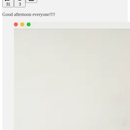
31
3
Good afternoon everyone!!!!