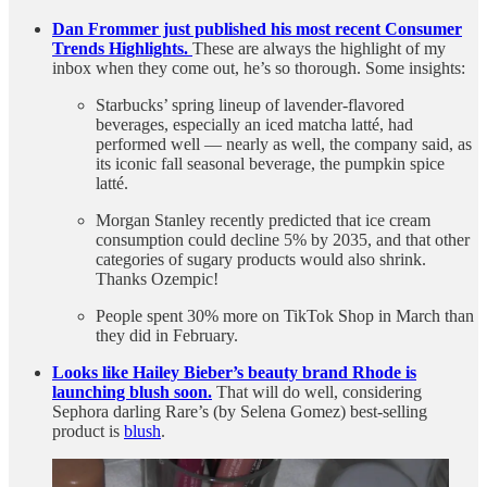
Dan Frommer just published his most recent Consumer
Trends Highlights.
These are always the highlight of my
inbox when they come out, he’s so thorough. Some insights:
Starbucks’ spring lineup of lavender-flavored
beverages, especially an iced matcha latté, had
performed well — nearly as well, the company said, as
its iconic fall seasonal beverage, the pumpkin spice
latté.
Morgan Stanley recently predicted that ice cream
consumption could decline 5% by 2035, and that other
categories of sugary products would also shrink.
Thanks Ozempic!
People spent 30% more on TikTok Shop in March than
they did in February.
Looks like Hailey Bieber’s beauty brand Rhode is
launching blush soon.
That will do well, considering
Sephora darling Rare’s (by Selena Gomez) best-selling
product is
blush
.