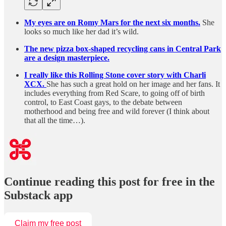
My eyes are on Romy Mars for the next six months.
She
looks so much like her dad it’s wild.
The new pizza box-shaped recycling cans in Central Park
are a design masterpiece.
I really like this Rolling Stone cover story with Charli
XCX.
She has such a great hold on her image and her fans. It
includes everything from Red Scare, to going off of birth
control, to East Coast gays, to the debate between
motherhood and being free and wild forever (I think about
that all the time…).
Continue reading this post for free in the
Substack app
Claim my free post