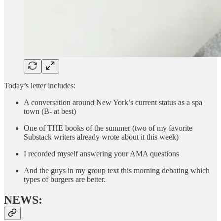
Today’s letter includes:
A conversation around New York’s current status as a spa
town (B- at best)
One of THE books of the summer (two of my favorite
Substack writers already wrote about it this week)
I recorded myself answering your AMA questions
And the guys in my group text this morning debating which
types of burgers are better.
NEWS: