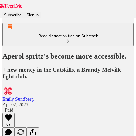
Subscribe
Sign in
Read distraction-free on Substack
Aperol spritz's become more accessible.
+ new money in the Catskills, a Brandy Melville
fight club.
Emily Sundberg
Apr 02, 2025
∙ Paid
67