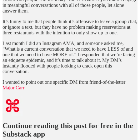
in meaningful conversations with all of those people, let alone
answer them.
It’s funny to me that people think it’s offensive to leave a group chat,
or ignore a text, but they have no problem making reservations at
three restaurants with the intention to only show up to one.
Last month I did an Instagram AMA, and someone asked me,
“What is a current conversation that we need to have LESS of and
one that we need to have MORE of.” I responded that we’re facing
an etiquette epidemic, and it’s time to talk about it. My DM’s
instantly flooded with people looking to crack open this
conversation.
I wanted to point out one specific DM from friend-of-the-letter
Major Carr
.
Continue reading this post for free in the
Substack app