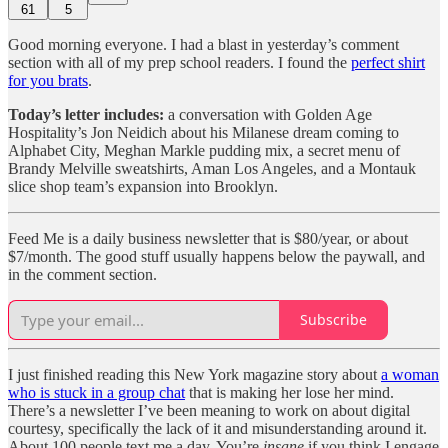
61
5
Good morning everyone. I had a blast in yesterday’s comment
section with all of my prep school readers. I found the
perfect shirt
for you brats
.
Today’s letter includes:
a conversation with Golden Age
Hospitality’s Jon Neidich about his Milanese dream coming to
Alphabet City, Meghan Markle pudding mix, a secret menu of
Brandy Melville sweatshirts, Aman Los Angeles, and a Montauk
slice shop team’s expansion into Brooklyn.
Feed Me is a daily business newsletter that is $80/year, or about
$7/month. The good stuff usually happens below the paywall, and
in the comment section.
Subscribe
I just finished reading this New York magazine story about
a woman
who is stuck in a group chat
that is making her lose her mind.
There’s a newsletter I’ve been meaning to work on about digital
courtesy, specifically the lack of it and misunderstanding around it.
About 100 people text me a day. You’re
insane
if you think I engage