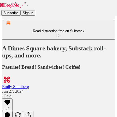
Subscribe
Sign in
Read distraction-free on Substack
A Dimes Square bakery, Substack roll-
ups, and more.
Pastries! Bread! Sandwiches! Coffee!
Emily Sundberg
Jun 27, 2024
∙ Paid
57