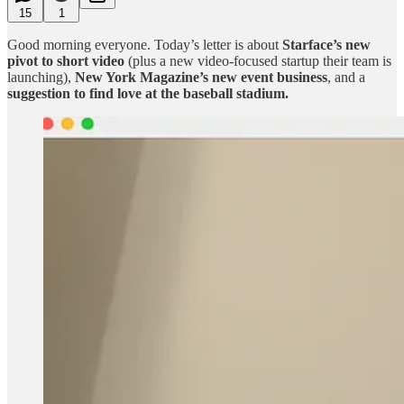
15
1
Good morning everyone. Today’s letter is about
Starface’s new
pivot to short video
(plus a new video-focused startup their team is
launching),
New York Magazine’s new event business
, and a
suggestion to find love at the baseball stadium.