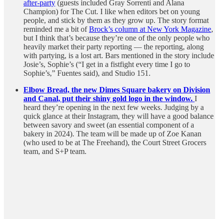
after-party
(guests included Gray Sorrenti and Alana
Champion) for The Cut. I like when editors bet on young
people, and stick by them as they grow up. The story format
reminded me a bit of
Brock’s column at New York Magazine
,
but I think that’s because they’re one of the only people who
heavily market their party reporting — the reporting, along
with partying, is a lost art. Bars mentioned in the story include
Josie’s, Sophie’s (“I get in a fistfight every time I go to
Sophie’s,” Fuentes said), and Studio 151.
Elbow Bread, the new Dimes Square bakery on Division
and Canal, put their shiny gold logo in the window.
I
heard they’re opening in the next few weeks. Judging by a
quick glance at their Instagram, they will have a good balance
between savory and sweet (an essential component of a
bakery in 2024). The team will be made up of Zoe Kanan
(who used to be at The Freehand), the Court Street Grocers
team, and S+P team.