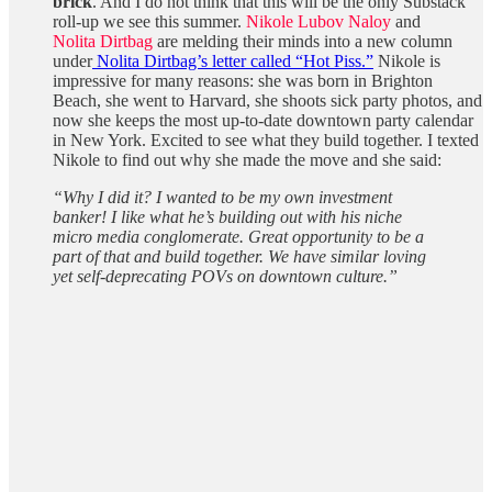
brick
. And I do not think that this will be the only Substack
roll-up we see this summer.
Nikole Lubov Naloy
and
Nolita Dirtbag
are melding their minds into a new column
under
Nolita Dirtbag’s letter called “Hot Piss.”
Nikole is
impressive for many reasons: she was born in Brighton
Beach, she went to Harvard, she shoots sick party photos, and
now she keeps the most up-to-date downtown party calendar
in New York. Excited to see what they build together. I texted
Nikole to find out why she made the move and she said:
“Why I did it? I wanted to be my own investment
banker! I like what he’s building out with his niche
micro media conglomerate. Great opportunity to be a
part of that and build together. We have similar loving
yet self-deprecating POVs on downtown culture.”