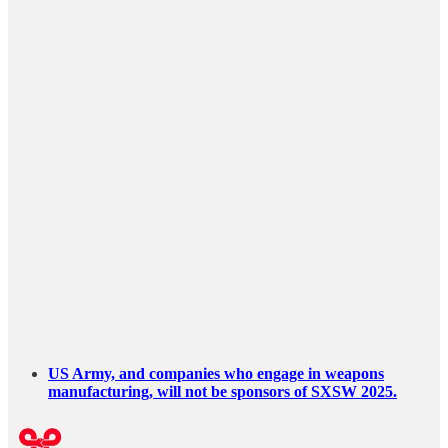
US Army, and companies who engage in weapons
manufacturing, will not be sponsors of SXSW 2025.