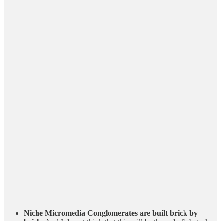
Niche Micromedia Conglomerates are built brick by