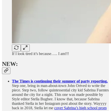
If I look tired it’s because….. I am!!!
NEW:
The Times is continuing their summer of party reporting.
Step one, bring in man-about-town John Ortved to write the
piece. Step two, follow quintessential city kid Sabrina Fuentes
around the city for a night. This one was made possible by
Style editor Stella Bugbee. I know that, because Sabrina
thanked Stella in her Instagram post about the story. Wayyyy
back in 2018, Stella let me
cover Sabrina’s high school prom